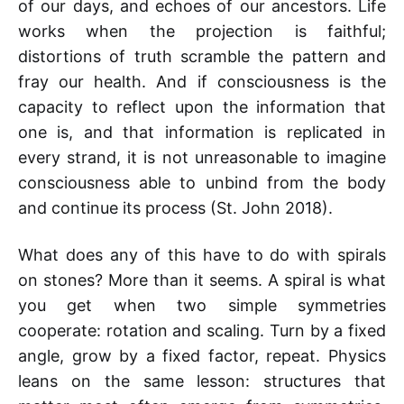
of our days, and echoes of our ancestors. Life
works when the projection is faithful;
distortions of truth scramble the pattern and
fray our health. And if consciousness is the
capacity to reflect upon the information that
one is, and that information is replicated in
every strand, it is not unreasonable to imagine
consciousness able to unbind from the body
and continue its process (St. John 2018).
What does any of this have to do with spirals
on stones? More than it seems. A spiral is what
you get when two simple symmetries
cooperate: rotation and scaling. Turn by a fixed
angle, grow by a fixed factor, repeat. Physics
leans on the same lesson: structures that