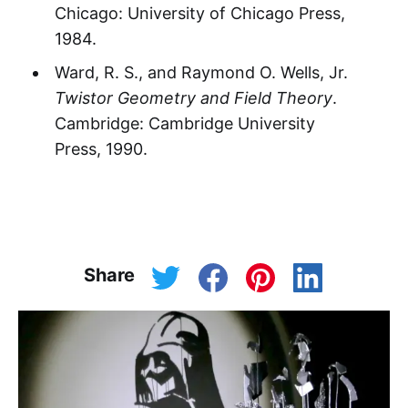
Chicago: University of Chicago Press,
1984.
Ward, R. S., and Raymond O. Wells, Jr.
Twistor Geometry and Field Theory
.
Cambridge: Cambridge University
Press, 1990.
Share