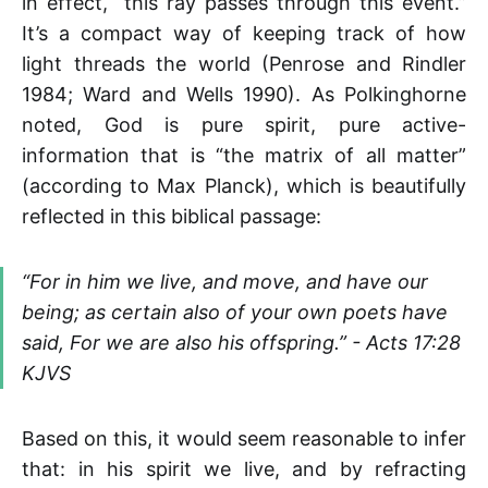
in effect, “this ray passes through this event.”
It’s a compact way of keeping track of how
light threads the world (Penrose and Rindler
1984; Ward and Wells 1990). As Polkinghorne
noted, God is pure spirit, pure active-
information that is “the matrix of all matter”
(according to Max Planck), which is beautifully
reflected in this biblical passage:
“For in him we live, and move, and have our
being; as certain also of your own poets have
said, For we are also his offspring.” - Acts 17:28
KJVS
Based on this, it would seem reasonable to infer
that: in his spirit we live, and by refracting