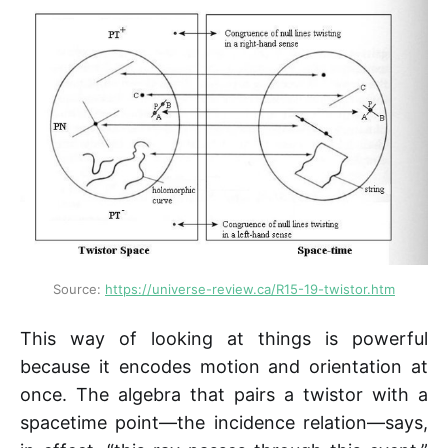
Source: 
https://universe-review.ca/R15-19-twistor.htm
This way of looking at things is powerful
because it encodes motion and orientation at
once. The algebra that pairs a twistor with a
spacetime point—the incidence relation—says,