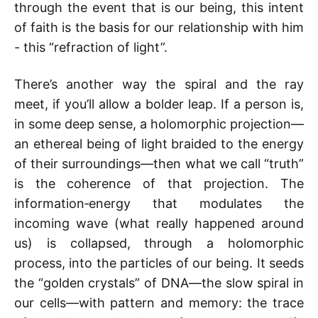
through the event that is our being, this intent
of faith is the basis for our relationship with him
- this “refraction of light”.
There’s another way the spiral and the ray
meet, if you’ll allow a bolder leap. If a person is,
in some deep sense, a holomorphic projection—
an ethereal being of light braided to the energy
of their surroundings—then what we call “truth”
is the coherence of that projection. The
information‑energy that modulates the
incoming wave (what really happened around
us) is collapsed, through a holomorphic
process, into the particles of our being. It seeds
the “golden crystals” of DNA—the slow spiral in
our cells—with pattern and memory: the trace