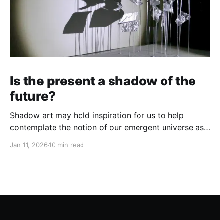
Is the present a shadow of the
future?
Shadow art may hold inspiration for us to help
contemplate the notion of our emergent universe as
a holomorphic process...
Jan 11, 2026
10 min read