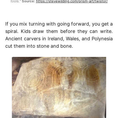
tools."
Source:
https://stevewilding.com/prism-art/twistor/
If you mix turning with going forward, you get a
spiral. Kids draw them before they can write.
Ancient carvers in Ireland, Wales, and Polynesia
cut them into stone and bone.