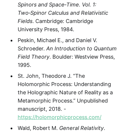
Spinors and Space‑Time. Vol. 1:
Two‑Spinor Calculus and Relativistic
Fields
. Cambridge: Cambridge
University Press, 1984.
Peskin, Michael E., and Daniel V.
Schroeder.
An Introduction to Quantum
Field Theory
. Boulder: Westview Press,
1995.
St. John, Theodore J. “The
Holomorphic Process: Understanding
the Holographic Nature of Reality as a
Metamorphic Process.” Unpublished
manuscript, 2018. -
https://holomorphicprocess.com/
Wald, Robert M.
General Relativity
.