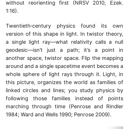
without reorienting first (NRSV 2010, Ezek.
1:16).
Twentieth‑century physics found its own
version of this shape in light. In twistor theory,
a single light ray—what relativity calls a null
geodesic—isn’t just a path; it’s a point in
another space, twistor space. Flip the mapping
around and a single spacetime event becomes a
whole sphere of light rays through it. Light, in
this picture, organizes the world as families of
linked circles and lines; you study physics by
following those families instead of points
marching through time (Penrose and Rindler
1984; Ward and Wells 1990; Penrose 2009).