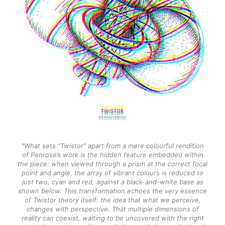
"What sets “Twistor” apart from a mere colourful rendition
of Penrose’s work is the hidden feature embedded within
the piece: when viewed through a prism at the correct focal
point and angle, the array of vibrant colours is reduced to
just two, cyan and red, against a black-and-white base as
shown below. This transformation echoes the very essence
of Twistor theory itself: the idea that what we perceive,
changes with perspective. That multiple dimensions of
reality can coexist, waiting to be uncovered with the right