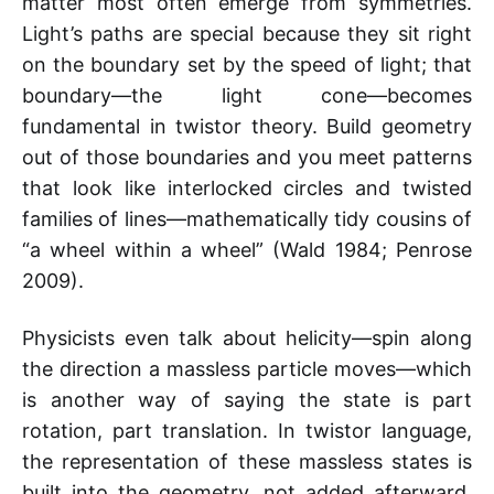
matter most often emerge from symmetries.
Light’s paths are special because they sit right
on the boundary set by the speed of light; that
boundary—the light cone—becomes
fundamental in twistor theory. Build geometry
out of those boundaries and you meet patterns
that look like interlocked circles and twisted
families of lines—mathematically tidy cousins of
“a wheel within a wheel” (Wald 1984; Penrose
2009).
Physicists even talk about helicity—spin along
the direction a massless particle moves—which
is another way of saying the state is part
rotation, part translation. In twistor language,
the representation of these massless states is
built into the geometry, not added afterward.