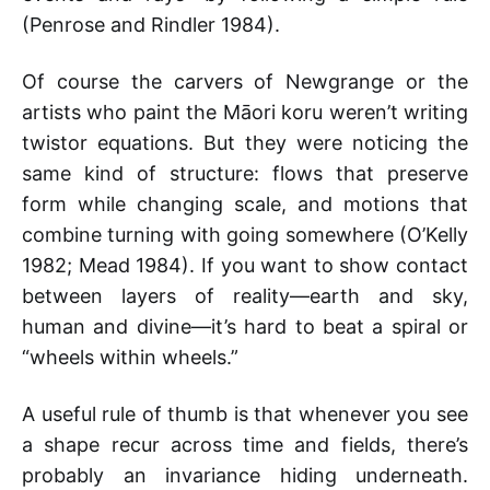
(Penrose and Rindler 1984).
Of course the carvers of Newgrange or the
artists who paint the Māori koru weren’t writing
twistor equations. But they were noticing the
same kind of structure: flows that preserve
form while changing scale, and motions that
combine turning with going somewhere (O’Kelly
1982; Mead 1984). If you want to show contact
between layers of reality—earth and sky,
human and divine—it’s hard to beat a spiral or
“wheels within wheels.”
A useful rule of thumb is that whenever you see
a shape recur across time and fields, there’s
probably an invariance hiding underneath.