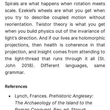
Spirals are what happens when rotation meets
scale. Ezekiel’s wheels are what you get when
you try to describe coupled motion without
reorientation. Twistor theory is what you get
when you build physics out of the invariance of
light’s direction. And if our lives are holomorphic
projections, then health is coherence in that
projection, and insight comes from attending to
the light‑thread that runs through it all (St.
John 2018). Different languages, same
grammar.
References
Lynch, Frances.
Prehistoric Anglesey:
The Archaeology of the Island to the
Roman Conquest
. Rev. ed. Stroud: