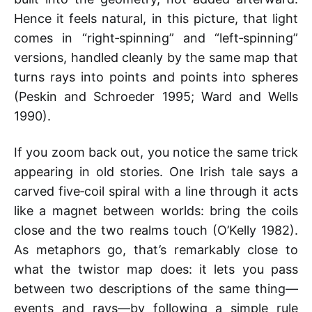
Hence it feels natural, in this picture, that light
comes in “right‑spinning” and “left‑spinning”
versions, handled cleanly by the same map that
turns rays into points and points into spheres
(Peskin and Schroeder 1995; Ward and Wells
1990).
If you zoom back out, you notice the same trick
appearing in old stories. One Irish tale says a
carved five‑coil spiral with a line through it acts
like a magnet between worlds: bring the coils
close and the two realms touch (O’Kelly 1982).
As metaphors go, that’s remarkably close to
what the twistor map does: it lets you pass
between two descriptions of the same thing—
events and rays—by following a simple rule