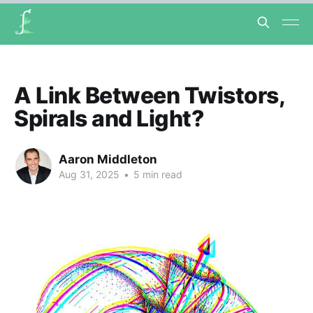
A Link Between Twistors,
Spirals and Light?
Aaron Middleton
Aug 31, 2025
•
5 min read