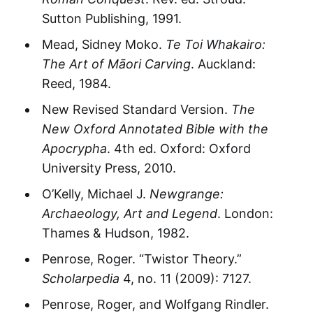
Sutton Publishing, 1991.
Mead, Sidney Moko.
Te Toi Whakairo:
The Art of Māori Carving
. Auckland:
Reed, 1984.
New Revised Standard Version.
The
New Oxford Annotated Bible with the
Apocrypha
. 4th ed. Oxford: Oxford
University Press, 2010.
O’Kelly, Michael J.
Newgrange:
Archaeology, Art and Legend
. London:
Thames & Hudson, 1982.
Penrose, Roger. “Twistor Theory.”
Scholarpedia
4, no. 11 (2009): 7127.
Penrose, Roger, and Wolfgang Rindler.