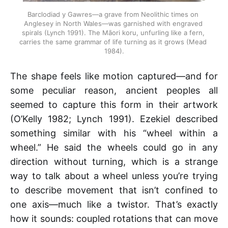
Barclodiad y Gawres—a grave from Neolithic times on 
Anglesey in North Wales—was garnished with engraved 
spirals (Lynch 1991). The Māori koru, unfurling like a fern, 
carries the same grammar of life turning as it grows (Mead 
1984).
The shape feels like motion captured—and for
some peculiar reason, ancient peoples all
seemed to capture this form in their artwork
(O’Kelly 1982; Lynch 1991). Ezekiel described
something similar with his “wheel within a
wheel.” He said the wheels could go in any
direction without turning, which is a strange
way to talk about a wheel unless you’re trying
to describe movement that isn’t confined to
one axis—much like a twistor. That’s exactly
how it sounds: coupled rotations that can move