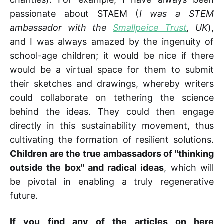
passionate about STAEM (
I was a STEM
ambassador with the
Smallpeice Trust
, UK
),
and I was always amazed by the ingenuity of
school-age children; it would be nice if there
would be a virtual space for them to submit
their sketches and drawings, whereby writers
could collaborate on tethering the science
behind the ideas. They could then engage
directly in this sustainability movement, thus
cultivating the formation of resilient solutions.
Children are the true ambassadors of "thinking
outside the box" and radical ideas
, which will
be pivotal in enabling a truly regenerative
future.
If you find any of the articles on here