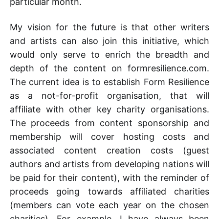
particular month.
My vision for the future is that other writers
and artists can also join this initiative, which
would only serve to enrich the breadth and
depth of the content on formresilience.com.
The current idea is to establish Form Resilience
as a not-for-profit organisation, that will
affiliate with other key charity organisations.
The proceeds from content sponsorship and
membership will cover hosting costs and
associated content creation costs (guest
authors and artists from developing nations will
be paid for their content), with the reminder of
proceeds going towards affiliated charities
(members can vote each year on the chosen
charities). For example, I have always been