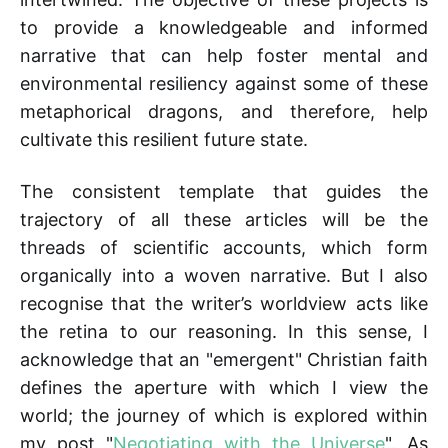
to provide a knowledgeable and informed
narrative that can help foster mental and
environmental resiliency against some of these
metaphorical dragons, and therefore, help
cultivate this resilient future state.
The consistent template that guides the
trajectory of all these articles will be the
threads of scientific accounts, which form
organically into a woven narrative. But I also
recognise that the writer’s worldview acts like
the retina to our reasoning. In this sense, I
acknowledge that an "emergent" Christian faith
defines the aperture with which I view the
world; the journey of which is explored within
my post "
Negotiating with the Universe
". As