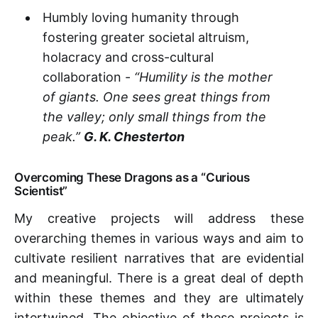
Humbly loving humanity through
fostering greater societal altruism,
holacracy and cross-cultural
collaboration -
“Humility is the mother
of giants. One sees great things from
the valley; only small things from the
peak.”
G. K. Chesterton
Overcoming These Dragons as a “Curious
Scientist”
My creative projects will address these
overarching themes in various ways and aim to
cultivate resilient narratives that are evidential
and meaningful. There is a great deal of depth
within these themes and they are ultimately
intertwined. The objective of these projects is