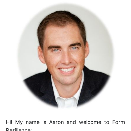
Hi! My name is Aaron and welcome to Form
Resilience: