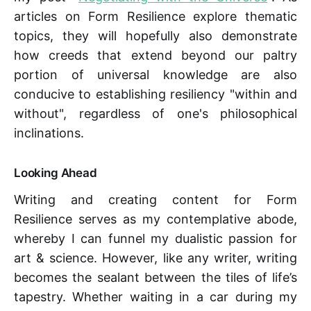
articles on Form Resilience explore thematic
topics, they will hopefully also demonstrate
how creeds that extend beyond our paltry
portion of universal knowledge are also
conducive to establishing resiliency "within and
without", regardless of one's philosophical
inclinations.
Looking Ahead
Writing and creating content for Form
Resilience serves as my contemplative abode,
whereby I can funnel my dualistic passion for
art & science. However, like any writer, writing
becomes the sealant between the tiles of life’s
tapestry. Whether waiting in a car during my