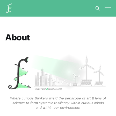
About
Where curious thinkers wield the periscope of art & lens of
science to form systemic resiliency within curious minds
and within our environment