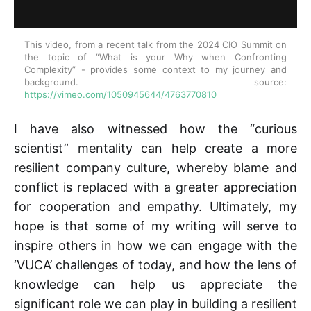
This video, from a recent talk from the 2024 CIO Summit on 
the topic of “What is your Why when Confronting 
Complexity” - provides some context to my journey and 
background. source: 
https://vimeo.com/1050945644/4763770810
I have also witnessed how the “curious
scientist” mentality can help create a more
resilient company culture, whereby blame and
conflict is replaced with a greater appreciation
for cooperation and empathy. Ultimately, my
hope is that some of my writing will serve to
inspire others in how we can engage with the
‘VUCA’ challenges of today, and how the lens of
knowledge can help us appreciate the
significant role we can play in building a resilient