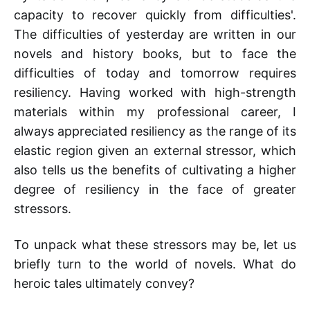
capacity to recover quickly from difficulties'.
The difficulties of yesterday are written in our
novels and history books, but to face the
difficulties of today and tomorrow requires
resiliency. Having worked with high-strength
materials within my professional career, I
always appreciated resiliency as the range of its
elastic region given an external stressor, which
also tells us the benefits of cultivating a higher
degree of resiliency in the face of greater
stressors.
To unpack what these stressors may be, let us
briefly turn to the world of novels. What do
heroic tales ultimately convey?