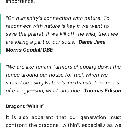
importance.
"On humanity's connection with nature: To
reconnect with nature is key if we want to
save the planet. If we kill off the wild, then we
are killing a part of our souls."
Dame Jane
Morris Goodall DBE
"We are like tenant farmers chopping down the
fence around our house for fuel, when we
should be using Nature's inexhaustible sources
of energy—sun, wind, and tide"
Thomas Edison
Dragons “Within”
It is also apparent that our generation must
confront the dragons "within", especially as we