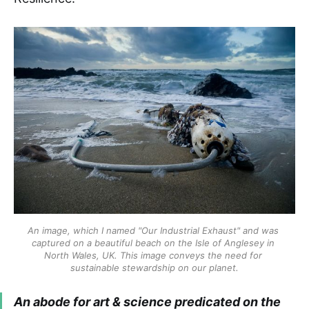
An image, which I named "Our Industrial Exhaust" and was 
captured on a beautiful beach on the Isle of Anglesey in 
North Wales, UK. This image conveys the need for 
sustainable stewardship on our planet.
An abode for art & science predicated on the