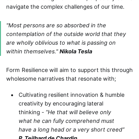
navigate the complex challenges of our time.
"Most persons are so absorbed in the
contemplation of the outside world that they
are wholly oblivious to what is passing on
within themselves."
Nikola Tesla
Form Resilience will aim to support this through
wholesome narratives that resonate with;
Cultivating resilient innovation & humble
creativity by encouraging lateral
thinking -
“He that will believe only
what he can fully comprehend must
have a long head or a very short creed”
P. Teilhard de Chardin