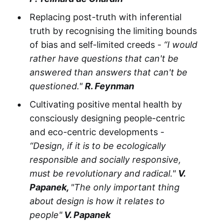
Replacing post-truth with inferential
truth by recognising the limiting bounds
of bias and self-limited creeds -
“I would
rather have questions that can't be
answered than answers that can't be
questioned."
R. Feynman
Cultivating positive mental health by
consciously designing people-centric
and eco-centric developments -
“Design, if it is to be ecologically
responsible and socially responsive,
must be revolutionary and radical."
V.
Papanek,
"The only important thing
about design is how it relates to
people"
V. Papanek