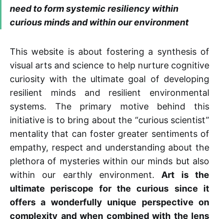
need to form systemic resiliency within
curious minds and within our environment
This website is about fostering a synthesis of
visual arts and science to help nurture cognitive
curiosity with the ultimate goal of developing
resilient minds and resilient environmental
systems. The primary motive behind this
initiative is to bring about the “curious scientist”
mentality that can foster greater sentiments of
empathy, respect and understanding about the
plethora of mysteries within our minds but also
within our earthly environment.
Art is the
ultimate periscope for the curious since it
offers a wonderfully unique perspective on
complexity and when combined with the lens