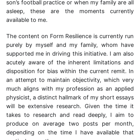
son’s football practice or when my family are all
asleep, these are the moments currently
available to me.
The content on Form Resilience is currently run
purely by myself and my family, whom have
supported me in driving this initiative. I am also
acutely aware of the inherent limitations and
disposition for bias within the current remit. In
an attempt to maintain objectivity, which very
much aligns with my profession as an applied
physicist, a distinct hallmark of my short essays
will be extensive research. Given the time it
takes to research and read deeply, I aim to
produce on average two posts per month,
depending on the time I have available that