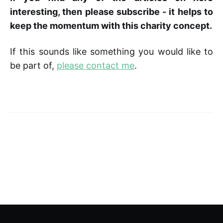
interesting, then please subscribe - it helps to
keep the momentum with this charity concept.
If this sounds like something you would like to
be part of,
please contact me
.