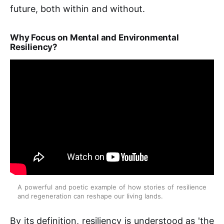
future, both within and without.
Why Focus on Mental and Environmental
Resiliency?
A powerful and poetic example of how stories of resilience 
and regeneration can reshape our living lands.
By its definition, resiliency is understood as 'the