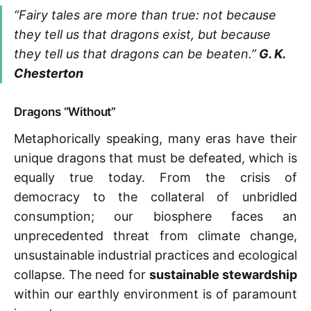
“Fairy tales are more than true: not because
they tell us that dragons exist, but because
they tell us that dragons can be beaten.”
G. K.
Chesterton
Dragons “Without”
Metaphorically speaking, many eras have their
unique dragons that must be defeated, which is
equally true today. From the crisis of
democracy to the collateral of unbridled
consumption; our biosphere faces an
unprecedented threat from climate change,
unsustainable industrial practices and ecological
collapse. The need for
sustainable stewardship
within our earthly environment is of paramount