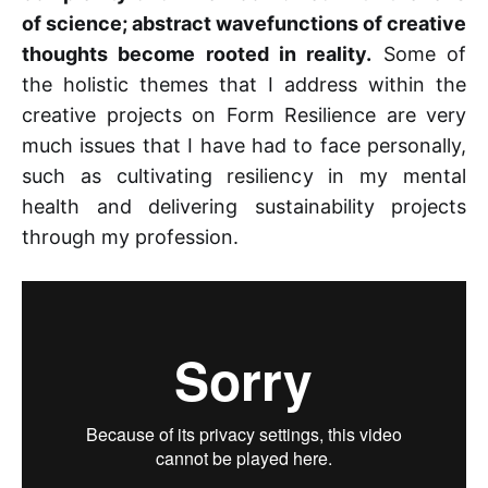
of science; abstract wavefunctions of creative
thoughts become rooted in reality.
Some of
the holistic themes that I address within the
creative projects on Form Resilience are very
much issues that I have had to face personally,
such as cultivating resiliency in my mental
health and delivering sustainability projects
through my profession.