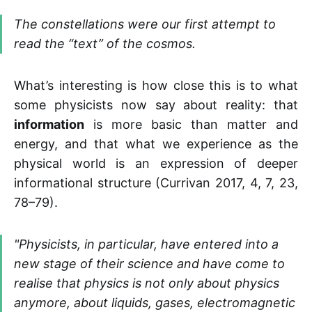
The constellations were our first attempt to
read the “text” of the cosmos.
What’s interesting is how close this is to what
some physicists now say about reality: that
information
is more basic than matter and
energy, and that what we experience as the
physical world is an expression of deeper
informational structure (Currivan 2017, 4, 7, 23,
78–79).
"
Physicists, in particular, have entered into a
new stage of their science and have come to
realise that physics is not only about physics
anymore, about liquids, gases, electromagnetic