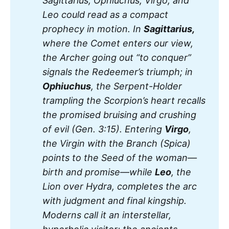
Sagittarius, Ophiuchus, Virgo, and 
Leo could read as a compact 
prophecy in motion. In 
Sagittarius, 
where the Comet enters our view, 
the Archer going out “to conquer” 
signals the Redeemer’s triumph; in 
Ophiuchus
, the Serpent-Holder 
trampling the Scorpion’s heart recalls 
the promised bruising and crushing 
of evil (Gen. 3:15). Entering 
Virgo
, 
the Virgin with the Branch (Spica) 
points to the Seed of the woman—
birth and promise—while 
Leo
, the 
Lion over Hydra, completes the arc 
with judgment and final kingship. 
Moderns call it an interstellar, 