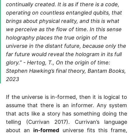
continually created. It is as if there is a code,
operating on countless entangled qubits, that
brings about physical reality, and this is what
we perceive as the flow of time. In this sense
holography places the true origin of the
universe in the distant future, because only the
far future would reveal the hologram in its full
glory.” - Hertog, T., On the origin of time:
Stephen Hawking’s final theory, Bantam Books,
2023
If the universe is in-formed, then it is logical to
assume that there is an informer. Any system
that acts like a story has something doing the
telling (Currivan 2017). Currivan’s language
about an
in-formed
universe fits this frame,