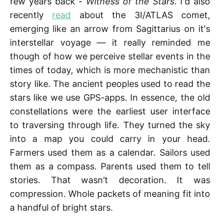
few years back -
Witness of the Stars
. I'd also
recently
read
about the 3I/ATLAS comet,
emerging like an arrow from Sagittarius on it's
interstellar voyage — it really reminded me
though of how we perceive stellar events in the
times of today, which is more mechanistic than
story like. The ancient peoples used to read the
stars like we use GPS-apps. In essence, the old
constellations were the earliest user interface
to traversing through life. They turned the sky
into a map you could carry in your head.
Farmers used them as a calendar. Sailors used
them as a compass. Parents used them to tell
stories. That wasn’t decoration. It was
compression. Whole packets of meaning fit into
a handful of bright stars.