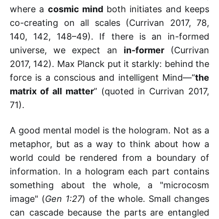
where a
cosmic mind
both initiates and keeps
co-creating on all scales (Currivan 2017, 78,
140, 142, 148–49). If there is an in-formed
universe, we expect an
in-former
(Currivan
2017, 142). Max Planck put it starkly: behind the
force is a conscious and intelligent Mind—“
the
matrix of all matter
” (quoted in Currivan 2017,
71).
A good mental model is the hologram. Not as a
metaphor, but as a way to think about how a
world could be rendered from a boundary of
information. In a hologram each part contains
something about the whole, a "microcosm
image" (
Gen 1:27
) of the whole. Small changes
can cascade because the parts are entangled