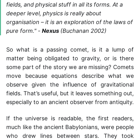
fields, and physical stuff in all its forms. At a
deeper level, physics is really about
organisation – it is an exploration of the laws of
pure form.
" -
Nexus
(Buchanan 2002)
So what is a passing comet, is it a lump of
matter being obligated to gravity, or is there
some part of the story we are missing? Comets
move because equations describe what we
observe given the influence of gravitational
fields. That’s useful, but it leaves something out,
especially to an ancient observer from antiquity.
If the universe is readable, the first readers,
much like the ancient Babylonians, were people
who drew lines between stars. They took