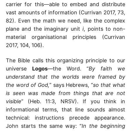
carrier for this—able to embed and distribute
vast amounts of information (Currivan 2017, 73,
82). Even the math we need, like the complex
plane and the imaginary unit
i
, points to non-
material organisational principles (Currivan
2017, 104, 106).
The Bible calls this organizing principle to our
universe
Logos
—the Word. “
By faith we
understand that the worlds were framed by
the word of God,
” says Hebrews, “
so that what
is seen was made from things that are not
visible
” (Heb. 11:3, NRSV). If you think in
informational terms, that line sounds almost
technical: instructions precede appearance.
John starts the same way: “
In the beginning