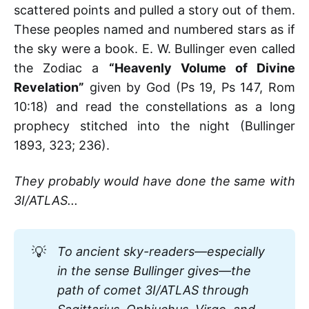
scattered points and pulled a story out of them.
These peoples named and numbered stars as if
the sky were a book. E. W. Bullinger even called
the Zodiac a
“Heavenly Volume of Divine
Revelation”
given by God (Ps 19, Ps 147, Rom
10:18) and read the constellations as a long
prophecy stitched into the night (Bullinger
1893, 323; 236).
They probably would have done the same with
3I/ATLAS...
💡
To ancient sky-readers—especially 
in the sense Bullinger gives—the 
path of comet 3I/ATLAS through 