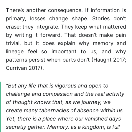
There’s another consequence. If information is
primary, losses change shape. Stories don’t
erase; they integrate. They keep what mattered
by writing it forward. That doesn’t make pain
trivial, but it does explain why memory and
lineage feel so important to us, and why
patterns persist when parts don’t (Haught 2017;
Currivan 2017).
“But any life that is vigorous and open to
challenge and compassion and the real activity
of thought knows that, as we journey, we
create many tabernacles of absence within us.
Yet, there is a place where our vanished days
secretly gather. Memory, as a kingdom, is full