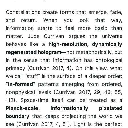
Constellations create forms that emerge, fade,
and return. When you look that way,
information starts to feel more basic than
matter. Jude Currivan argues the universe
behaves like a
high-resolution, dynamically
regenerated hologram
—not metaphorically, but
in the sense that information has ontological
primacy (Currivan 2017, 4). On this view, what
we call “stuff” is the surface of a deeper order:
“in-formed”
patterns emerging from ordered,
nonphysical levels (Currivan 2017, 29, 43, 55,
112). Space-time itself can be treated as a
Planck-scale, informationally pixelated
boundary
that keeps projecting the world we
see (Currivan 2017, 4, 51). Light is the perfect