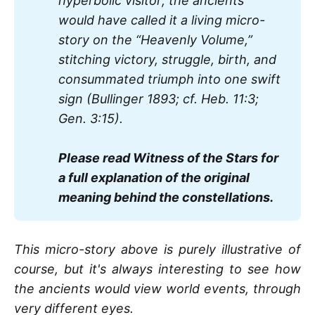
hyperbolic visitor; the ancients 
would have called it a living micro-
story on the “Heavenly Volume,” 
stitching victory, struggle, birth, and 
consummated triumph into one swift 
sign (Bullinger 1893; cf. Heb. 11:3; 
Gen. 3:15).
Please read Witness of the Stars for 
a full explanation of the original 
meaning behind the constellations.
This micro-story above is purely illustrative of
course, but it's always interesting to see how
the ancients would view world events, through
very different eyes.