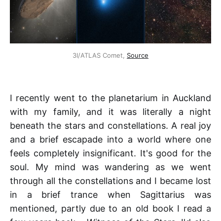
3I/ATLAS Comet, 
Source
I recently went to the planetarium in Auckland
with my family, and it was literally a night
beneath the stars and constellations. A real joy
and a brief escapade into a world where one
feels completely insignificant. It's good for the
soul. My mind was wandering as we went
through all the constellations and I became lost
in a brief trance when Sagittarius was
mentioned, partly due to an old book I read a