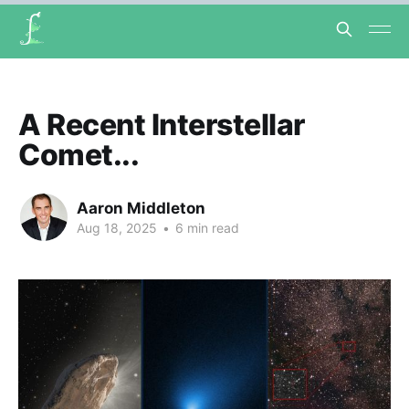
A Recent Interstellar
Comet...
Aaron Middleton
Aug 18, 2025
•
6 min read