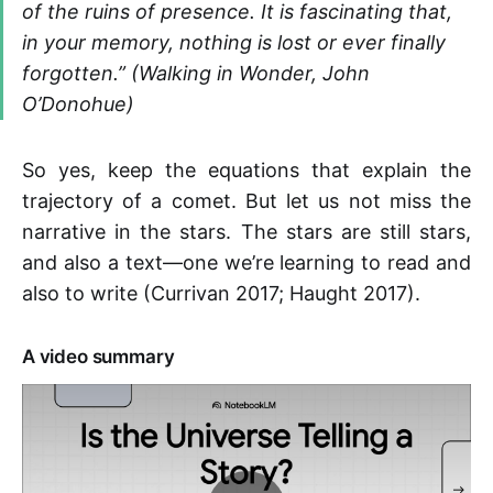
of the ruins of presence. It is fascinating that,
in your memory, nothing is lost or ever finally
forgotten.” (Walking in Wonder, John
O’Donohue)
So yes, keep the equations that explain the
trajectory of a comet. But let us not miss the
narrative in the stars. The stars are still stars,
and also a text—one we’re learning to read and
also to write (Currivan 2017; Haught 2017).
A video summary