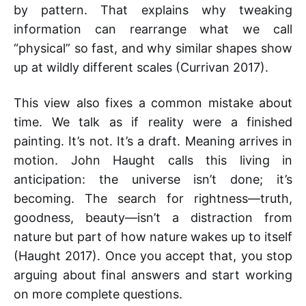
by pattern. That explains why tweaking
information can rearrange what we call
“physical” so fast, and why similar shapes show
up at wildly different scales (Currivan 2017).
This view also fixes a common mistake about
time. We talk as if reality were a finished
painting. It’s not. It’s a draft. Meaning arrives in
motion. John Haught calls this living in
anticipation: the universe isn’t done; it’s
becoming. The search for rightness—truth,
goodness, beauty—isn’t a distraction from
nature but part of how nature wakes up to itself
(Haught 2017). Once you accept that, you stop
arguing about final answers and start working
on more complete questions.