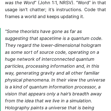
was the Word
” (John 1:1, NRSV). “Word” in that
usage isn’t chatter; it’s instructions. Code that
frames a world and keeps updating it.
"Some theorists have gone as far as
suggesting that spacetime is a quantum code.
They regard the lower-dimensional hologram
as some sort of source code, operating on a
huge network of interconnected quantum
particles, processing information and, in this
way, generating gravity and all other familiar
physical phenomena. In their view the universe
is a kind of quantum information processor, a
vision that appears only a hair’s breadth away
from the idea that we live in a simulation.
Holography paints a universe that is being