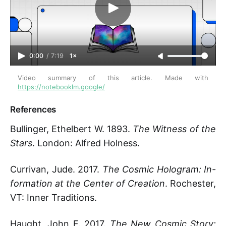
0:00
/
7:19
1×
Video summary of this article. Made with 
https://notebooklm.google/
References
Bullinger, Ethelbert W. 1893.
The Witness of the
Stars
. London: Alfred Holness.
Currivan, Jude. 2017.
The Cosmic Hologram: In-
formation at the Center of Creation
. Rochester,
VT: Inner Traditions.
Haught, John F. 2017.
The New Cosmic Story: