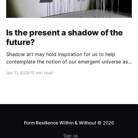
Is the present a shadow of the
future?
Shadow art may hold inspiration for us to help
contemplate the notion of our emergent universe as
a holomorphic process...
Jan 11, 2026
10 min read
Form Resilience Within & Without
© 2026
Sign up