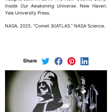
Inside Our Awakening Universe
. New Haven:
Yale University Press.
NASA. 2025. “Comet 3I/ATLAS.” NASA Science.
Share