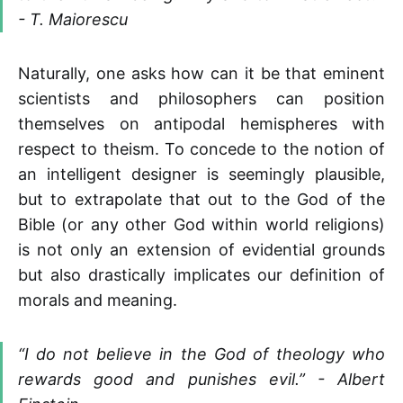
- T. Maiorescu
Naturally, one asks how can it be that eminent
scientists and philosophers can position
themselves on antipodal hemispheres with
respect to theism. To concede to the notion of
an intelligent designer is seemingly plausible,
but to extrapolate that out to the God of the
Bible (or any other God within world religions)
is not only an extension of evidential grounds
but also drastically implicates our definition of
morals and meaning.
“I do not believe in the God of theology who
rewards good and punishes evil.” - Albert