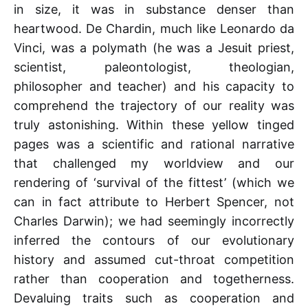
in size, it was in substance denser than
heartwood. De Chardin, much like Leonardo da
Vinci, was a polymath (he was a Jesuit priest,
scientist, paleontologist, theologian,
philosopher and teacher) and his capacity to
comprehend the trajectory of our reality was
truly astonishing. Within these yellow tinged
pages was a scientific and rational narrative
that challenged my worldview and our
rendering of ‘survival of the fittest’ (which we
can in fact attribute to Herbert Spencer, not
Charles Darwin); we had seemingly incorrectly
inferred the contours of our evolutionary
history and assumed cut-throat competition
rather than cooperation and togetherness.
Devaluing traits such as cooperation and