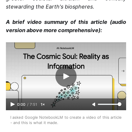
stewarding the Earth's biospheres.
A brief video summary of this article (audio
version above more comprehensive):
0:00
/
7:51
1×
I asked Google NotebookLM to create a video of this article 
- and this is what it made.