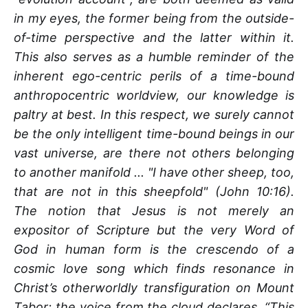
in my eyes, the former being from the outside-
of-time perspective and the latter within it.
This also serves as a humble reminder of the
inherent ego-centric perils of a time-bound
anthropocentric worldview, our knowledge is
paltry at best. In this respect, we surely cannot
be the only intelligent time-bound beings in our
vast universe, are there not others belonging
to another manifold ... "I have other sheep, too,
that are not in this sheepfold" (John 10:16).
The notion that Jesus is not merely an
expositor of Scripture but the very Word of
God in human form is the crescendo of a
cosmic love song which finds resonance in
Christ’s otherworldly transfiguration on Mount
Tabor; the voice from the cloud declares, “This