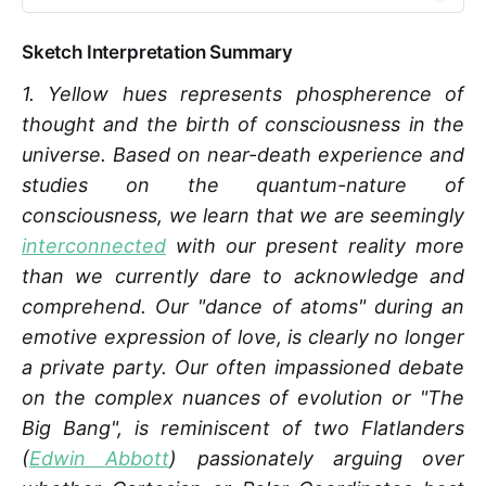
Sketch Interpretation Summary
1. Yellow hues represents phospherence of
thought and the birth of consciousness in the
universe. Based on near-death experience and
studies on the quantum-nature of
consciousness, we learn that we are seemingly
interconnected
with our present reality more
than we currently dare to acknowledge and
comprehend. Our "dance of atoms" during an
emotive expression of love, is clearly no longer
a private party. Our often impassioned debate
on the complex nuances of evolution or "The
Big Bang", is reminiscent of two Flatlanders
(
Edwin Abbott
) passionately arguing over