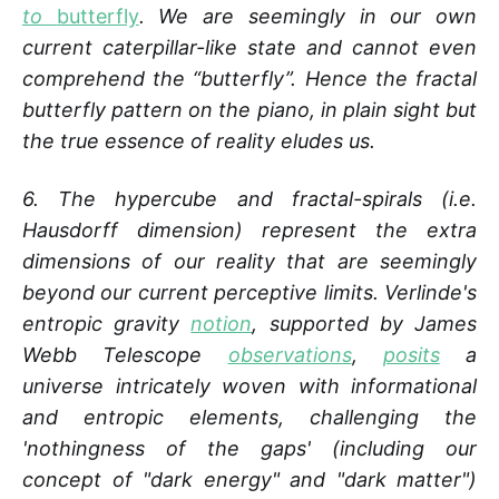
to
butterfly
. We are seemingly in our own
current caterpillar-like state and cannot even
comprehend the “butterfly”. Hence the fractal
butterfly pattern on the piano, in plain sight but
the true essence of reality eludes us.
6. The hypercube and fractal-spirals (i.e.
Hausdorff dimension) represent the extra
dimensions of our reality that are seemingly
beyond our current perceptive limits. Verlinde's
entropic gravity
notion
, supported by James
Webb Telescope
observations
,
posits
a
universe intricately woven with informational
and entropic elements, challenging the
'nothingness of the gaps' (including our
concept of "dark energy" and "dark matter")