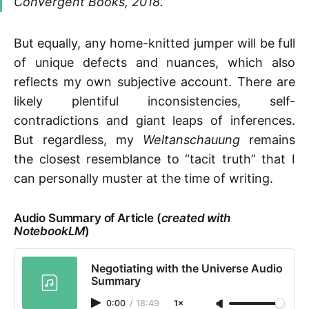
Convergent Books, 2018.
But equally, any home-knitted jumper will be full
of unique defects and nuances, which also
reflects my own subjective account. There are
likely plentiful inconsistencies, self-
contradictions and giant leaps of inferences.
But regardless, my
Weltanschauung
remains
the closest resemblance to “tacit truth” that I
can personally muster at the time of writing.
Audio Summary of Article (
created with
NotebookLM
)
Negotiating with the Universe Audio
Summary
0:00
/
18:49
1×