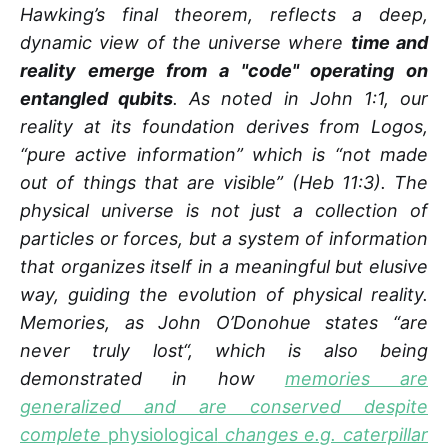
Hawking’s final theorem, reflects a deep,
dynamic view of the universe where
time and
reality emerge from a "code" operating on
entangled qubits
. As noted in John 1:1, our
reality at its foundation derives from Logos,
“pure active information” which is “not made
out of things that are visible” (Heb 11:3). The
physical universe is not just a collection of
particles or forces, but a system of information
that organizes itself in a meaningful but elusive
way, guiding the evolution of physical reality.
Memories, as John O’Donohue states “are
never truly lost“, which is also being
demonstrated in how
memories are
generalized and are conserved despite
complete
physiological
changes e.g. caterpillar