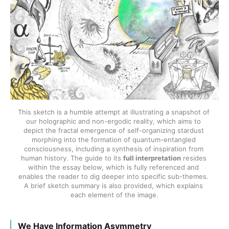
This sketch is a humble attempt at illustrating a snapshot of 
our holographic and non-ergodic reality, which aims to 
depict the fractal emergence of self-organizing stardust 
morphing into the formation of quantum-entangled 
consciousness, including a synthesis of inspiration from 
human history. The guide to its 
full interpretation
 resides 
within the essay below, which is fully referenced and 
enables the reader to dig deeper into specific sub-themes. 
A brief sketch summary is also provided, which explains 
each element of the image.
We Have Information Asymmetry