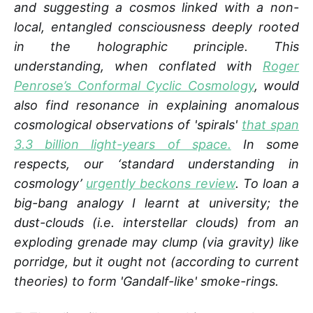
and suggesting a cosmos linked with a non-
local, entangled consciousness deeply rooted
in the holographic principle. This
understanding, when conflated with
Roger
Penrose’s Conformal Cyclic Cosmology
, would
also find resonance in explaining anomalous
cosmological observations of 'spirals'
that span
3.3 billion light-years of space.
In some
respects, our ‘standard understanding in
cosmology’
urgently beckons review
. To loan a
big-bang analogy I learnt at university; the
dust-clouds (i.e. interstellar clouds) from an
exploding grenade may clump (via gravity) like
porridge, but it ought not (according to current
theories) to form 'Gandalf-like' smoke-rings.