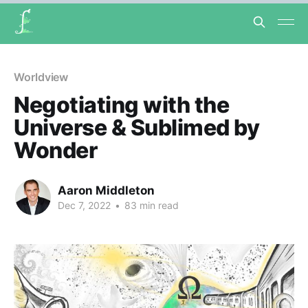
Worldview
Negotiating with the
Universe & Sublimed by
Wonder
Aaron Middleton
Dec 7, 2022
•
83 min read