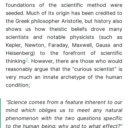
foundations of the scientific method were
seeded. Much of its origin has been credited to
the Greek philosopher Aristotle, but history also
shows us how theistic beliefs drove many
scientists and notable physicists (such as
Kepler, Newton, Faraday, Maxwell, Gauss and
Heisenberg) to the forefront of scientific
3
thinking
. However, there are those who would
reasonably argue that the “curious scientist” is
very much an innate archetype of the human
condition;
“Science comes from a feature inherent to our
mind which obliges us to meet any natural
phenomenon with the two questions specific
to the human being: why and to what effect?”