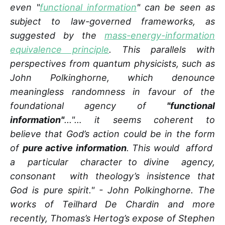
even "
functional information
" can be seen as
subject to law-governed frameworks, as
suggested by the
mass-energy-information
equivalence principle
. This parallels with
perspectives from quantum physicists, such as
John Polkinghorne, which denounce
meaningless randomness in favour of the
foundational agency of
"functional
information"
..."… it seems coherent to
believe that God’s action could be in the form
of
pure active information
. This would afford
a particular character to divine agency,
consonant with theology’s insistence that
God is pure spirit." - John Polkinghorne. The
works of Teilhard De Chardin and more
recently, Thomas’s Hertog’s expose of Stephen