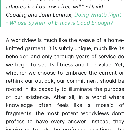
adapted it of our own free will." -
David
Gooding and John Lennox
,
Doing What’s Right
- Whose System of Ethics is Good Enough?
A worldview is much like the weave of a home-
knitted garment, it is subtly unique, much like its
beholder, and only through years of service do
we begin to see its fitness and true value. Yet,
whether we choose to embrace the current or
rethink our outlook, our commitment should be
rooted in its capacity to illuminate the purpose
of our existence. After all, in a world where
knowledge often feels like a mosaic of
fragments, the most potent worldviews don’t
profess to have every answer. Instead, they
inspire us to ask the profound questions, the