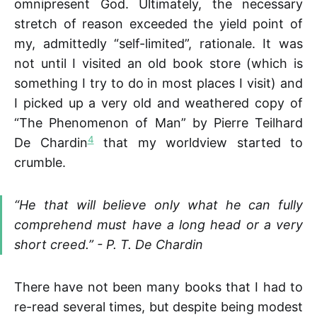
omnipresent God. Ultimately, the necessary
stretch of reason exceeded the yield point of
my, admittedly “self-limited”, rationale. It was
not until I visited an old book store (which is
something I try to do in most places I visit) and
I picked up a very old and weathered copy of
“The Phenomenon of Man” by Pierre Teilhard
4
De Chardin
that my worldview started to
crumble.
“He that will believe only what he can fully
comprehend must have a long head or a very
short creed.” - P. T. De Chardin
There have not been many books that I had to
re-read several times, but despite being modest