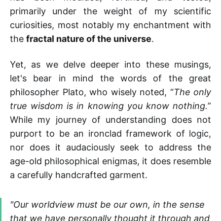
primarily under the weight of my scientific
curiosities, most notably my enchantment with
the
fractal nature of the universe
.
Yet, as we delve deeper into these musings,
let's bear in mind the words of the great
philosopher Plato, who wisely noted, “
The only
true wisdom is in knowing you know nothing.
”
While my journey of understanding does not
purport to be an ironclad framework of logic,
nor does it audaciously seek to address the
age-old philosophical enigmas, it does resemble
a carefully handcrafted garment.
"Our worldview must be our own, in the sense
that we have personally thought it through and