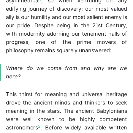
asymmetrical
, so when venturing on any
edifying journey of discovery; our most valued
ally is our humility and our most salient enemy is
our pride. Despite being in the 21st Century,
with modernity adorning our tenement halls of
progress, one of the prime movers of
philosophy remains squarely unanswered:
Where do we come from and why are we
here?
This thirst for meaning and universal heritage
drove the ancient minds and thinkers to seek
meaning in the stars. The ancient Babylonians
were well known to be highly competent
2
astronomers
. Before widely available written