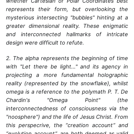
whether Cartesian or Polar Coordinates best
represents their form, but overlooking the
mysterious intersecting "bubbles" hinting at a
greater dimensional reality. These enigmatic
and interconnected hallmarks of intricate
design were difficult to refute.
2.
The alpha represents the beginning of time
with "Let there be light..." and its agency in
projecting a more fundamental holographic
reality (represented by the snowflake), whilst
omega is a reference to the polymath P. T. De
Chardin's "Omega Point" (the
interconnectedness of consciousness via the
"noosphere") and the life of Jesus Christ. From
this perspecrive, the “creation account” and
“evolution account”, are both deemed as valid