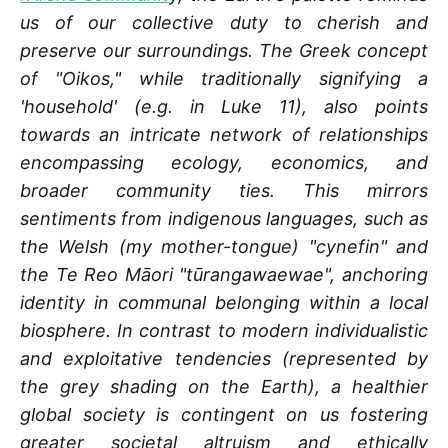
us of our collective duty to cherish and
preserve our surroundings. The Greek concept
of "Oikos," while traditionally signifying a
'household' (e.g. in Luke 11), also points
towards an intricate network of relationships
encompassing ecology, economics, and
broader community ties. This mirrors
sentiments from indigenous languages, such as
the Welsh (my mother-tongue) "cynefin" and
the Te Reo Māori "tūrangawaewae", anchoring
identity in communal belonging within a local
biosphere. In contrast to modern individualistic
and exploitative tendencies (represented by
the grey shading on the Earth), a healthier
global society is contingent on us fostering
greater societal altruism and ethically