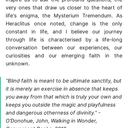
very ones that draw us closer to the heart of
life's enigma, the Mysterium Tremendum. As
Heraclitus once noted, change is the only
constant in life, and I believe our journey
through life is characterised by a life-long
conversation between our experiences, our
curiosities and our emerging faith in the
unknown.
“Blind faith is meant to be ultimate sanctity, but
it is merely an exercise in absence that keeps
you away from that which is truly your own and
keeps you outside the magic and playfulness
and dangerous otherness of divinity.” -
O’Donohue, John,
Walking
in Wonder,