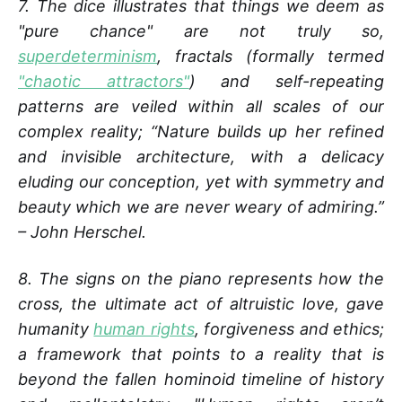
7. The dice illustrates that things we deem as
"pure chance" are not truly so,
superdeterminism
, fractals (formally termed
"chaotic attractors"
) and self-repeating
patterns are veiled within all scales of our
complex reality; “Nature builds up her refined
and invisible architecture, with a delicacy
eluding our conception, yet with symmetry and
beauty which we are never weary of admiring.”
– John Herschel.
8. The signs on the piano represents how the
cross, the ultimate act of altruistic love, gave
humanity
human rights
, forgiveness and ethics;
a framework that points to a reality that is
beyond the fallen hominoid timeline of history