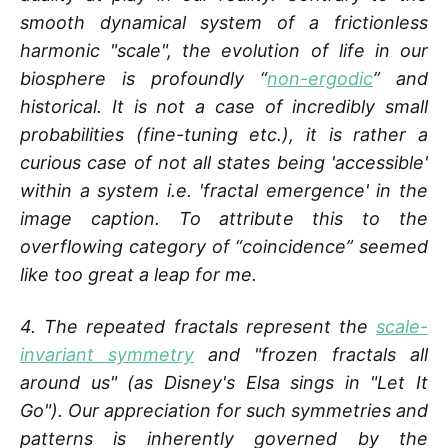
smooth dynamical system of a frictionless
harmonic "scale", the evolution of life in our
biosphere is profoundly “
non-ergodic
” and
historical. It is not a case of incredibly small
probabilities (fine-tuning etc.), it is rather a
curious case of not all states being 'accessible'
within a system i.e. 'fractal emergence' in the
image caption. To attribute this to the
overflowing category of “coincidence” seemed
like too great a leap for me.
4. The repeated fractals represent the
scale-
invariant symmetry
and "frozen fractals all
around us" (as Disney's Elsa sings in "Let It
Go"). Our appreciation for such symmetries and
patterns is inherently governed by the