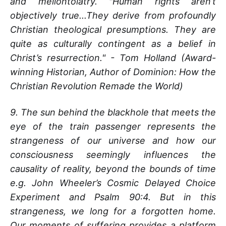
and mellontolatry. "Human rights aren’t
objectively true...They derive from profoundly
Christian theological presumptions. They are
quite as culturally contingent as a belief in
Christ’s resurrection." - Tom Holland (Award-
winning Historian, Author of Dominion: How the
Christian Revolution Remade the World)
9. The sun behind the blackhole that meets the
eye of the train passenger represents the
strangeness of our universe and how our
consciousness seemingly influences the
causality of reality, beyond the bounds of time
e.g. John Wheeler’s Cosmic Delayed Choice
Experiment and Psalm 90:4. But in this
strangeness, we long for a forgotten home.
Our moments of suffering provides a platform