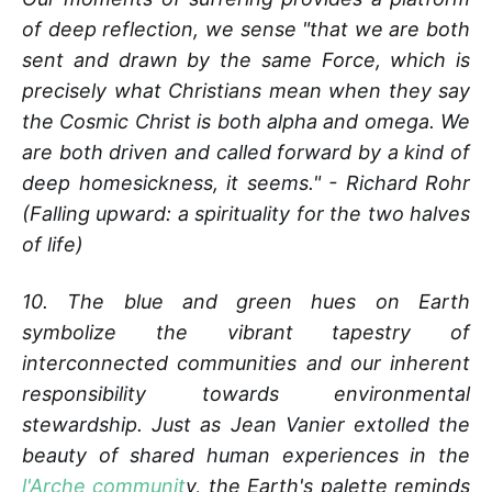
of deep reflection, we sense "that we are both
sent and drawn by the same Force, which is
precisely what Christians mean when they say
the Cosmic Christ is both alpha and omega. We
are both driven and called forward by a kind of
deep homesickness, it seems." - Richard Rohr
(Falling upward: a spirituality for the two halves
of life)
10. The blue and green hues on Earth
symbolize the vibrant tapestry of
interconnected communities and our inherent
responsibility towards environmental
stewardship. Just as Jean Vanier extolled the
beauty of shared human experiences in the
l'Arche communit
y, the Earth's palette reminds