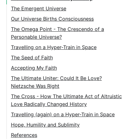
The Emergent Universe
Our Universe Births Consciousness
The Omega Point - The Crescendo of a
Personable Universe?
Travelling on a Hyper-Train in Space
The Seed of Faith
Accepting My Faith
The Ultimate Uniter: Could It Be Love?
Nietzsche Was Right
The Cross - How The Ultimate Act of Altruistic
Love Radically Changed History
Travelling (again) on a Hyper-Train in Space
Hope, Humility and Sublimity
References