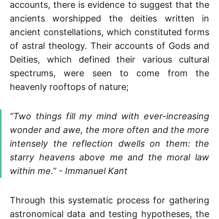
accounts, there is evidence to suggest that the
ancients worshipped the deities written in
ancient constellations, which constituted forms
of astral theology. Their accounts of Gods and
Deities, which defined their various cultural
spectrums, were seen to come from the
heavenly rooftops of nature;
“Two things fill my mind with ever-increasing
wonder and awe, the more often and the more
intensely the reflection dwells on them: the
starry heavens above me and the moral law
within me.” - Immanuel Kant
Through this systematic process for gathering
astronomical data and testing hypotheses, the