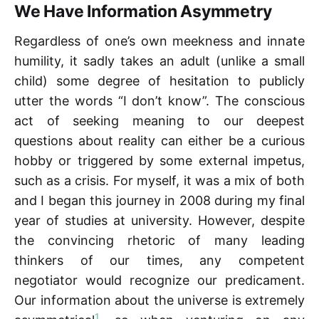
We Have Information Asymmetry
Regardless of one’s own meekness and innate
humility, it sadly takes an adult (unlike a small
child) some degree of hesitation to publicly
utter the words “I don’t know”. The conscious
act of seeking meaning to our deepest
questions about reality can either be a curious
hobby or triggered by some external impetus,
such as a crisis. For myself, it was a mix of both
and I began this journey in 2008 during my final
year of studies at university. However, despite
the convincing rhetoric of many leading
thinkers of our times, any competent
negotiator would recognize our predicament.
Our information about the universe is extremely
1