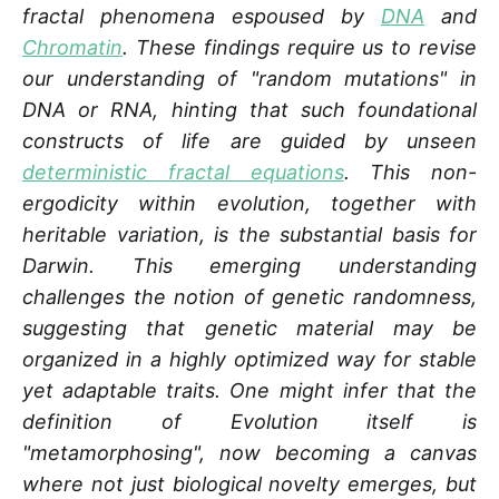
fractal phenomena espoused by
DNA
and
Chromatin
. These findings require us to revise
our understanding of "random mutations" in
DNA or RNA, hinting that such foundational
constructs of life are guided by unseen
deterministic fractal equations
. This non-
ergodicity within evolution, together with
heritable variation, is the substantial basis for
Darwin.
This emerging understanding
challenges the notion of genetic randomness,
suggesting that genetic material may be
organized in a highly optimized way for stable
yet adaptable traits. One might infer that the
definition of Evolution itself is
"metamorphosing", now becoming a canvas
where not just biological novelty emerges, but