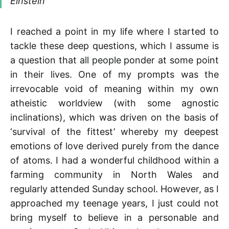
Einstein
I reached a point in my life where I started to
tackle these deep questions, which I assume is
a question that all people ponder at some point
in their lives. One of my prompts was the
irrevocable void of meaning within my own
atheistic worldview (with some agnostic
inclinations), which was driven on the basis of
‘survival of the fittest’ whereby my deepest
emotions of love derived purely from the dance
of atoms. I had a wonderful childhood within a
farming community in North Wales and
regularly attended Sunday school. However, as I
approached my teenage years, I just could not
bring myself to believe in a personable and