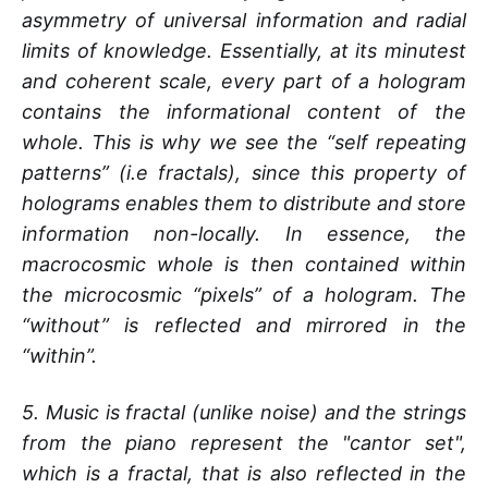
asymmetry of universal information and radial
limits of knowledge. Essentially, at its minutest
and coherent scale, every part of a hologram
contains the informational content of the
whole. This is why we see the “self repeating
patterns” (i.e fractals), since this property of
holograms enables them to distribute and store
information non-locally. In essence, the
macrocosmic whole is then contained within
the microcosmic “pixels” of a hologram. The
“without” is reflected and mirrored in the
“within”.
5. Music is fractal (unlike noise) and the strings
from the piano represent the "cantor set",
which is a fractal, that is also reflected in the