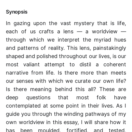
Synopsis
In gazing upon the vast mystery that is life,
each of us crafts a lens — a worldview —
through which we interpret the myriad hues
and patterns of reality. This lens, painstakingly
shaped and polished throughout our lives, is our
most valiant attempt to distil a coherent
narrative from life. Is there more than meets
our senses with which we curate our own life?
Is there meaning behind this all? These are
deep questions that most folk have
contemplated at some point in their lives. As I
guide you through the winding pathways of my
own worldview in this essay, I will share how it
has been moulded, fortified, and tested,