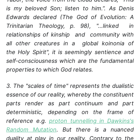
is my beloved Son; listen to him.”. As Denis
Edwards declared (The God of Evolution: A
Trinitarian Theology, p. 98), "…linked in
relationships of kinship and community with
all other creatures in a global koinonia of
the Holy Spirit", it is seemingly sentience and
self­-consciousness which are the fundamental
properties to which God relates.
3. The "scales of time" represents the dualistic
essence of our reality, whereby the constituent
parts render as part continuum and part
deterministic, depending on the frame of
reference e.g.
proton tunnelling in Dawkins's
Random Mutation
. But there is a nuanced
duality at play in our reality. Contrary to the