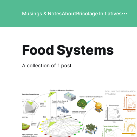
Musings & Notes
About
Bricolage Initiatives
Food Systems
A collection of 1 post