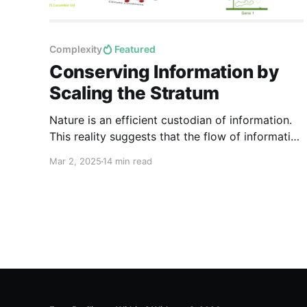
Complexity
Featured
Conserving Information by
Scaling the Stratum
Nature is an efficient custodian of information.
This reality suggests that the flow of information
is just as fundamental as the flow of energy and
Mar 2, 2025
14 min read
matter in maintaining the integrity of natural
systems.