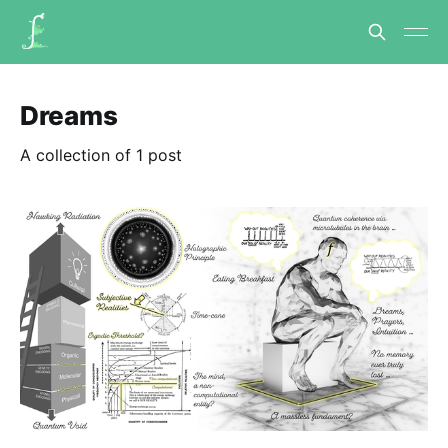
Dreams
A collection of 1 post