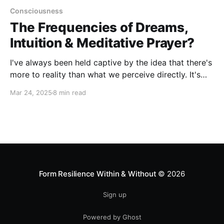
Consciousness
The Frequencies of Dreams,
Intuition & Meditative Prayer?
I've always been held captive by the idea that there's
more to reality than what we perceive directly. It's
like we're looking through a tiny window, seeing only
Mar 24, 2025
8 min read
a narrow slice of a vast spectrum. Sometimes,
though, we get glimpses of what's beyond that
window—through dreams, intuition, and prayer.
Form Resilience Within & Without
© 2026
Sign up
Powered by Ghost