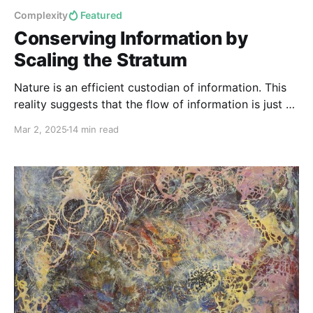
Complexity
Featured
Conserving Information by
Scaling the Stratum
Nature is an efficient custodian of information. This
reality suggests that the flow of information is just as
fundamental as the flow of energy and matter in
Mar 2, 2025
14 min read
maintaining the integrity of natural systems.