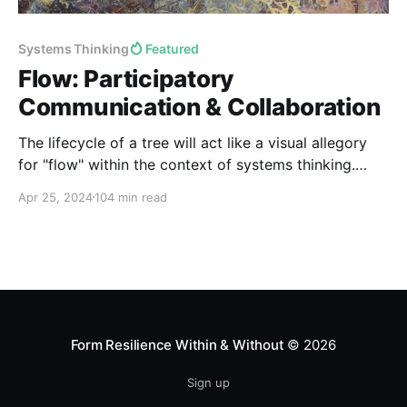
Systems Thinking
Featured
Flow: Participatory
Communication & Collaboration
The lifecycle of a tree will act like a visual allegory
for "flow" within the context of systems thinking.
Such trees will inspire us towards a dendritic
Apr 25, 2024
104 min read
archetype for achieving optimal flow architectures
within systems...
Form Resilience Within & Without
© 2026
Sign up