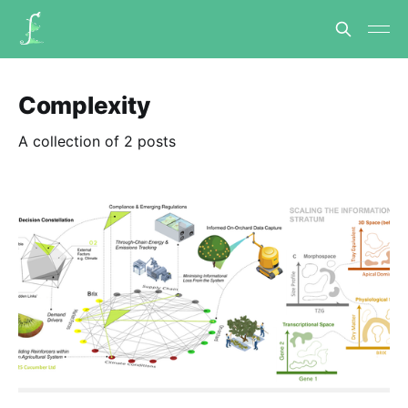
Complexity
A collection of 2 posts