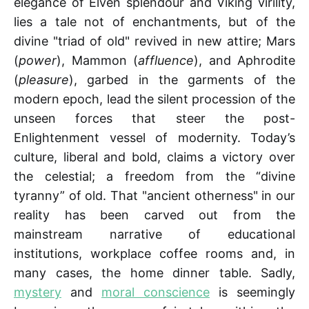
elegance of Elven splendour and Viking virility,
lies a tale not of enchantments, but of the
divine "triad of old" revived in new attire; Mars
(
power
), Mammon (
affluence
), and Aphrodite
(
pleasure
), garbed in the garments of the
modern epoch, lead the silent procession of the
unseen forces that steer the post-
Enlightenment vessel of modernity. Today’s
culture, liberal and bold, claims a victory over
the celestial; a freedom from the “divine
tyranny” of old. That "ancient otherness" in our
reality has been carved out from the
mainstream narrative of educational
institutions, workplace coffee rooms and, in
many cases, the home dinner table. Sadly,
mystery
and
moral conscience
is seemingly