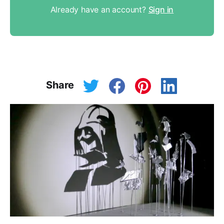
Already have an account?
Sign in
Share