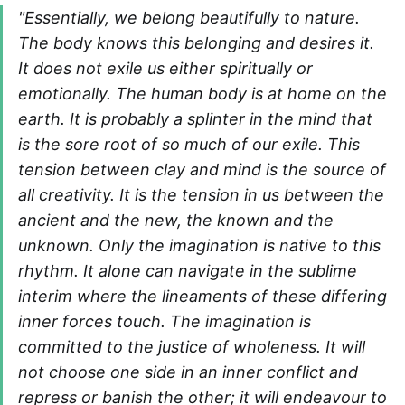
"Essentially, we belong beautifully to nature.
The body knows this belonging and desires it.
It does not exile us either spiritually or
emotionally. The human body is at home on the
earth. It is probably a splinter in the mind that
is the sore root of so much of our exile. This
tension between clay and mind is the source of
all creativity. It is the tension in us between the
ancient and the new, the known and the
unknown. Only the imagination is native to this
rhythm. It alone can navigate in the sublime
interim where the lineaments of these differing
inner forces touch. The imagination is
committed to the justice of wholeness. It will
not choose one side in an inner conflict and
repress or banish the other; it will endeavour to