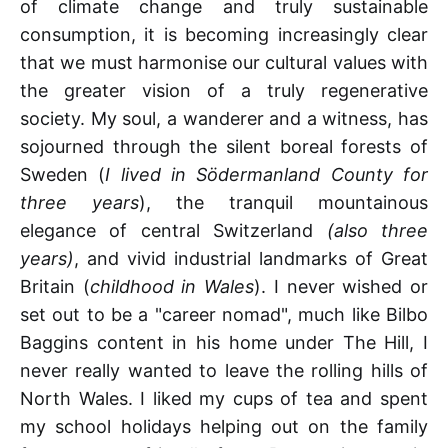
of climate change and truly sustainable
consumption, it is becoming increasingly clear
that we must harmonise our cultural values with
the greater vision of a truly regenerative
society. My soul, a wanderer and a witness, has
sojourned through the silent boreal forests of
Sweden (
I lived in Södermanland County for
three years
), the tranquil mountainous
elegance of central Switzerland
(also three
years)
, and vivid industrial landmarks of Great
Britain (
childhood in Wales
). I never wished or
set out to be a "career nomad", much like Bilbo
Baggins content in his home under The Hill, I
never really wanted to leave the rolling hills of
North Wales. I liked my cups of tea and spent
my school holidays helping out on the family