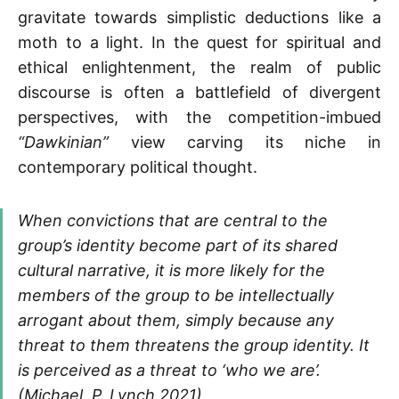
gravitate towards simplistic deductions like a
moth to a light. In the quest for spiritual and
ethical enlightenment, the realm of public
discourse is often a battlefield of divergent
perspectives, with the competition-imbued
“Dawkinian”
view carving its niche in
contemporary political thought.
When convictions that are central to the
group’s identity become part of its shared
cultural narrative, it is more likely for the
members of the group to be intellectually
arrogant about them, simply because any
threat to them threatens the group identity. It
is perceived as a threat to ‘who we are’.
(Michael .P. Lynch 2021)