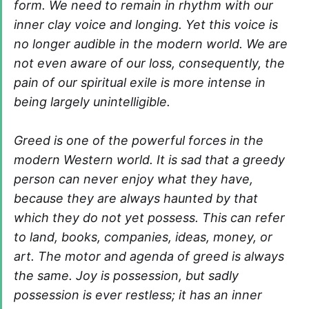
form. We need to remain in rhythm with our
inner clay voice and longing. Yet this voice is
no longer audible in the modern world. We are
not even aware of our loss, consequently, the
pain of our spiritual exile is more intense in
being largely unintelligible.
Greed is one of the powerful forces in the
modern Western world. It is sad that a greedy
person can never enjoy what they have,
because they are always haunted by that
which they do not yet possess. This can refer
to land, books, companies, ideas, money, or
art. The motor and agenda of greed is always
the same. Joy is possession, but sadly
possession is ever restless; it has an inner