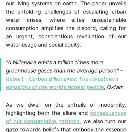
our living systems on earth. The paper unveils
the unfolding challenges of escalating urban
water crises, where elites' unsustainable
consumption amplifies the discord, calling for
an urgent, conscientious revaluation of our
water usage and social equity.
"A billionaire emits a million times more
greenhouse gases than the average person" -
Report - Carbon Billionaires: The investment
emissions of the world’s richest people
, Oxfam
As we dwell on the entrails of modernity,
highlighting both the allure and
consequences
of our consumptive patterns
, we also turn our
gaze towards beliefs that embody the essence