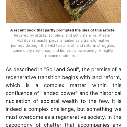
A recent book that partly prompted the idea of this article:
Revered by artists, scholars, and activists alike, Alastair 
McIntosh's masterpiece is hailed as a transformative 
journey through the wild terrains of land reform struggles, 
community resilience, and individual awakening. A highly 
recommended read. 
As described in "Soil and Soul", the premise of a
regenerative transition begins with land reform,
which is a complex matter within this
confluence of "landed power" and the historical
nucleation of societal wealth to the few. It is
indeed a complex challenge, but something we
must overcome as a regenerative society. In the
cacophony of chatter that accompanies any