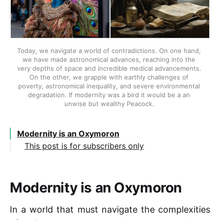
Today, we navigate a world of contradictions. On one hand, 
we have made astronomical advances, reaching into the 
very depths of space and incredible medical advancements. 
On the other, we grapple with earthly challenges of 
poverty, astronomical inequality, and severe environmental 
degradation. If modernity was a bird it would be a an 
unwise but wealthy Peacock. 
Modernity is an Oxymoron
This post is for subscribers only
Modernity is an Oxymoron
In a world that must navigate the complexities