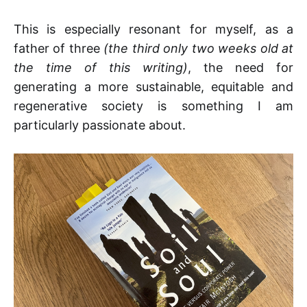
This is especially resonant for myself, as a
father of three
(the third only two weeks old at
the time of this writing)
, the need for
generating a more sustainable, equitable and
regenerative society is something I am
particularly passionate about.