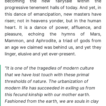
becoming the new fairytale within the
progressive tenement halls of today. And yet, in
this dance of emancipation, new masters have
risen; not in heavens yonder, but in the human
heart. It is a dance of power, affluence, and
pleasure, echoing the hymns of Mars,
Mammon, and Aphrodite, a triad of gods from
an age we claimed was behind us, and yet they
linger, elusive and yet ever-present.
"It is one of the tragedies of modern culture
that we have lost touch with these primal
thresholds of nature. The urbanization of
modern life has succeeded in exiling us from
this fecund kinship with our mother earth.
Fashioned from the earth, we are souls in clay