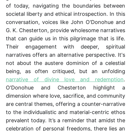
of today, navigating the boundaries between
societal liberty and ethical introspection. In this
conversation, voices like John O'Donohue and
G. K. Chesterton, provide wholesome narratives
that can guide us in this pilgrimage that is life.
Their engagement with deeper, spiritual
narratives offers an alternative perspective. It's
not about the austere dominion of a celestial
being, as often critiqued, but an unfolding
narrative of divine love and redemption
.
O'Donohue and Chesterton highlight a
dimension where love, sacrifice, and community
are central themes, offering a counter-narrative
to the individualistic and material-centric ethos
prevalent today. It’s a reminder that amidst the
celebration of personal freedoms, there lies an