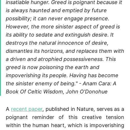
insatiable hunger. Greed is poignant because it
is always haunted and emptied by future
possibility; it can never engage presence.
However, the more sinister aspect of greed is
its ability to sedate and extinguish desire. It
destroys the natural innocence of desire,
dismantles its horizons, and replaces them with
a driven and atrophied possessiveness. This
greed is now poisoning the earth and
impoverishing its people. Having has become
the sinister enemy of being." -
Anam Cara: A
Book Of Celtic Wisdom, John O'Donohue
A
recent paper
, published in Nature, serves as a
poignant reminder of this creative tension
within the human heart, which is impoverishing