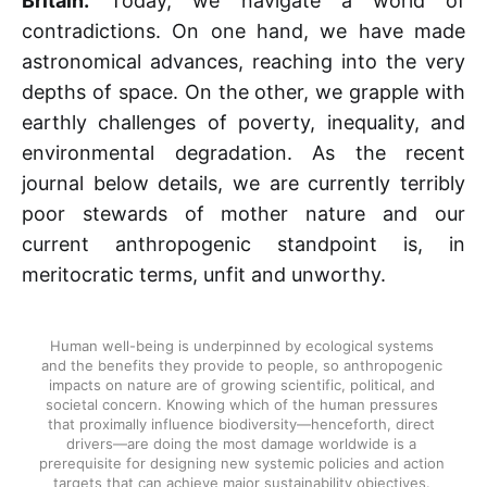
Britain.
Today, we navigate a world of
contradictions. On one hand, we have made
astronomical advances, reaching into the very
depths of space. On the other, we grapple with
earthly challenges of poverty, inequality, and
environmental degradation. As the recent
journal below details, we are currently terribly
poor stewards of mother nature and our
current anthropogenic standpoint is, in
meritocratic terms, unfit and unworthy.
Human well-being is underpinned by ecological systems 
and the benefits they provide to people, so anthropogenic 
impacts on nature are of growing scientific, political, and 
societal concern. Knowing which of the human pressures 
that proximally influence biodiversity—henceforth, direct 
drivers—are doing the most damage worldwide is a 
prerequisite for designing new systemic policies and action 
targets that can achieve major sustainability objectives. 