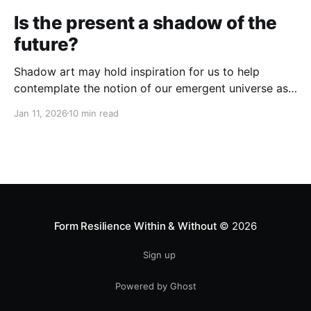
Is the present a shadow of the
future?
Shadow art may hold inspiration for us to help
contemplate the notion of our emergent universe as
a holomorphic process...
Jan 11, 2026
10 min read
Form Resilience Within & Without
© 2026
Sign up
Powered by Ghost