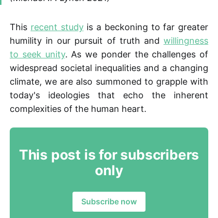
This
recent study
is a beckoning to far greater
humility in our pursuit of truth and
willingness
to seek unity
. As we ponder the challenges of
widespread societal inequalities and a changing
climate, we are also summoned to grapple with
today's ideologies that echo the inherent
complexities of the human heart.
This post is for subscribers
only
Subscribe now