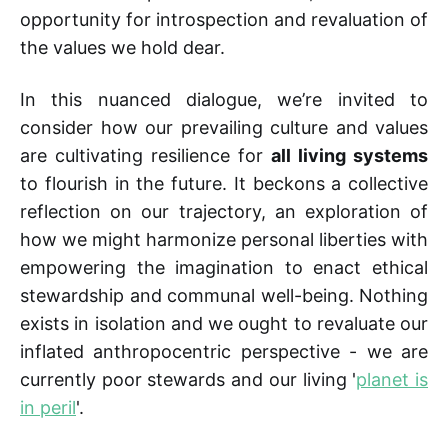
opportunity for introspection and revaluation of
the values we hold dear.
In this nuanced dialogue, we’re invited to
consider how our prevailing culture and values
are cultivating resilience for
all living systems
to flourish in the future. It beckons a collective
reflection on our trajectory, an exploration of
how we might harmonize personal liberties with
empowering the imagination to enact ethical
stewardship and communal well-being. Nothing
exists in isolation and we ought to revaluate our
inflated anthropocentric perspective - we are
currently poor stewards and our living '
planet is
in peril
'.