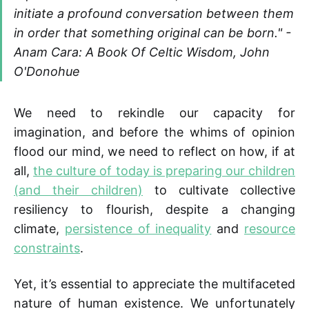
initiate a profound conversation between them
in order that something original can be born." -
Anam Cara: A Book Of Celtic Wisdom, John
O'Donohue
We need to rekindle our capacity for
imagination, and before the whims of opinion
flood our mind, we need to reflect on how, if at
all,
the culture of today is preparing our children
(and their children)
to cultivate collective
resiliency to flourish, despite a changing
climate,
persistence of inequality
and
resource
constraints
.
Yet, it’s essential to appreciate the multifaceted
nature of human existence. We unfortunately