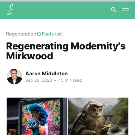
Regeneration
Featured
Regenerating Modernity's
Mirkwood
Aaron Middleton
Sep 29, 2023
•
45 min read