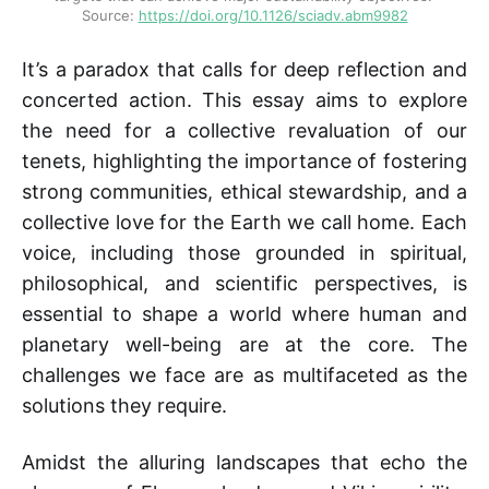
Source: 
https://doi.org/10.1126/sciadv.abm9982
It’s a paradox that calls for deep reflection and
concerted action. This essay aims to explore
the need for a collective revaluation of our
tenets, highlighting the importance of fostering
strong communities, ethical stewardship, and a
collective love for the Earth we call home. Each
voice, including those grounded in spiritual,
philosophical, and scientific perspectives, is
essential to shape a world where human and
planetary well-being are at the core. The
challenges we face are as multifaceted as the
solutions they require.
Amidst the alluring landscapes that echo the