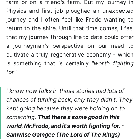
farm or on a friend's farm. But my journey in
Physics and first job ploughed an unexpected
journey and I often feel like Frodo wanting to
return to the shire. Until that time comes, I feel
that my journey through life to date could offer
a journeyman's perspective on our need to
cultivate a truly regenerative economy - which
is something that is certainly
"worth fighting
for"
.
I know now folks in those stories had lots of
chances of turning back, only they didn't. They
kept going because they were holding on to
something.
That there's some good in this
world, Mr.Frodo, and it's worth fighting for. -
Samwise Gamgee (The Lord of The Rings)