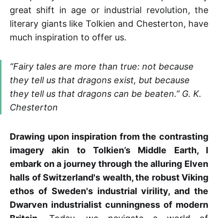
great shift in age or industrial revolution, the
literary giants like Tolkien and Chesterton, have
much inspiration to offer us.
“Fairy tales are more than true: not because
they tell us that dragons exist, but because
they tell us that dragons can be beaten.” G. K.
Chesterton
Drawing upon inspiration from the contrasting
imagery akin to Tolkien’s Middle Earth, I
embark on a journey through the alluring Elven
halls of Switzerland's wealth, the robust Viking
ethos of Sweden's industrial virility, and the
Dwarven industrialist cunningness of modern