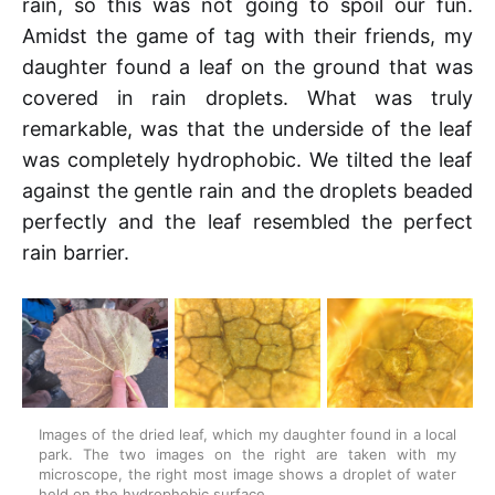
rain, so this was not going to spoil our fun.
Amidst the game of tag with their friends, my
daughter found a leaf on the ground that was
covered in rain droplets. What was truly
remarkable, was that the underside of the leaf
was completely hydrophobic. We tilted the leaf
against the gentle rain and the droplets beaded
perfectly and the leaf resembled the perfect
rain barrier.
Images of the dried leaf, which my daughter found in a local 
park. The two images on the right are taken with my 
microscope, the right most image shows a droplet of water 
held on the hydrophobic surface.