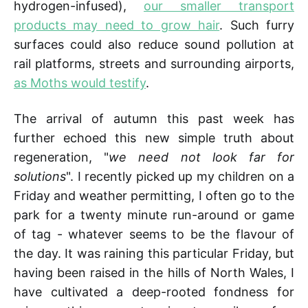
hydrogen-infused),
our smaller transport
products may need to grow hair
. Such furry
surfaces could also reduce sound pollution at
rail platforms, streets and surrounding airports,
as Moths would testify
.
The arrival of autumn this past week has
further echoed this new simple truth about
regeneration, "
we need not look far for
solutions
". I recently picked up my children on a
Friday and weather permitting, I often go to the
park for a twenty minute run-around or game
of tag - whatever seems to be the flavour of
the day. It was raining this particular Friday, but
having been raised in the hills of North Wales, I
have cultivated a deep-rooted fondness for