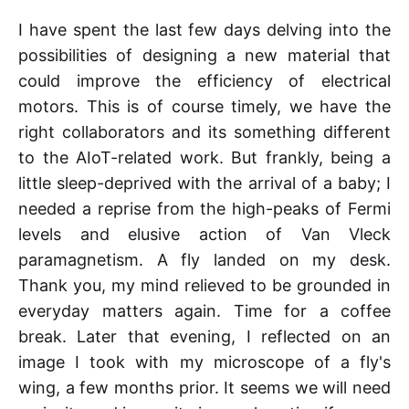
I have spent the last few days delving into the
possibilities of designing a new material that
could improve the efficiency of electrical
motors. This is of course timely, we have the
right collaborators and its something different
to the AIoT-related work. But frankly, being a
little sleep-deprived with the arrival of a baby; I
needed a reprise from the high-peaks of Fermi
levels and elusive action of Van Vleck
paramagnetism. A fly landed on my desk.
Thank you, my mind relieved to be grounded in
everyday matters again. Time for a coffee
break. Later that evening, I reflected on an
image I took with my microscope of a fly's
wing, a few months prior. It seems we will need