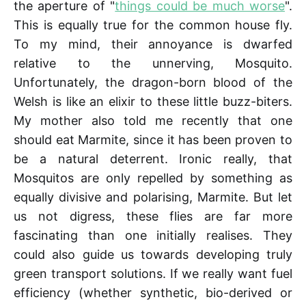
the aperture of "
things could be much worse
".
This is equally true for the common house fly.
To my mind, their annoyance is dwarfed
relative to the unnerving, Mosquito.
Unfortunately, the dragon-born blood of the
Welsh is like an elixir to these little buzz-biters.
My mother also told me recently that one
should eat Marmite, since it has been proven to
be a natural deterrent. Ironic really, that
Mosquitos are only repelled by something as
equally divisive and polarising, Marmite. But let
us not digress, these flies are far more
fascinating than one initially realises. They
could also guide us towards developing truly
green transport solutions. If we really want fuel
efficiency (whether synthetic, bio-derived or