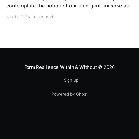
contemplate the notion of our emergent universe as
a holomorphic process...
Jan 11, 2026
10 min read
Form Resilience Within & Without
© 2026
Sign up
Powered by Ghost