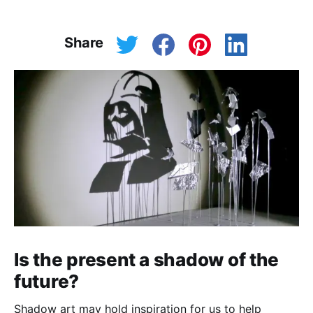
Share
Is the present a shadow of the
future?
Shadow art may hold inspiration for us to help