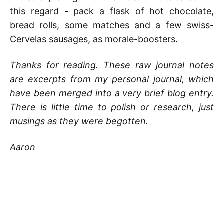
this regard - pack a flask of hot chocolate,
bread rolls, some matches and a few swiss-
Cervelas sausages, as morale-boosters.
Thanks for reading. These raw journal notes
are excerpts from my personal journal, which
have been merged into a very brief blog entry.
There is little time to polish or research, just
musings as they were begotten.
Aaron