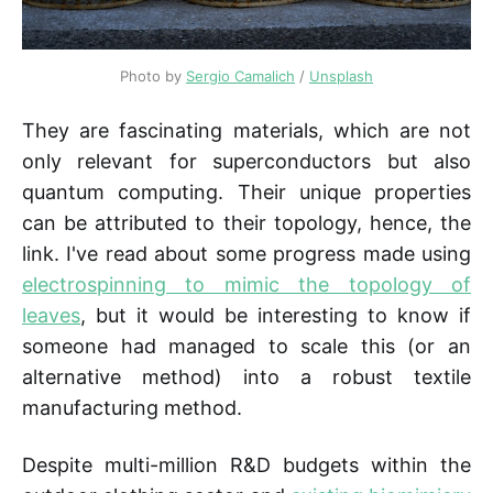
Photo by 
Sergio Camalich
 / 
Unsplash
They are fascinating materials, which are not
only relevant for superconductors but also
quantum computing. Their unique properties
can be attributed to their topology, hence, the
link. I've read about some progress made using
electrospinning to mimic the topology of
leaves
, but it would be interesting to know if
someone had managed to scale this (or an
alternative method) into a robust textile
manufacturing method.
Despite multi-million R&D budgets within the