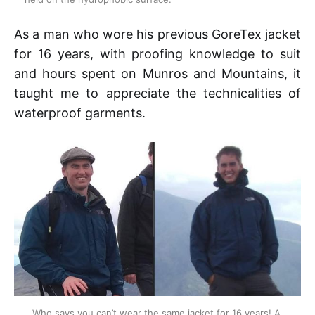
As a man who wore his previous GoreTex jacket
for 16 years, with proofing knowledge to suit
and hours spent on Munros and Mountains, it
taught me to appreciate the technicalities of
waterproof garments.
Who says you can’t wear the same jacket for 16 years! A 