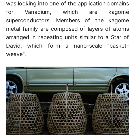
was looking into one of the application domains
for Vanadium, which are kagome
superconductors. Members of the kagome
metal family are composed of layers of atoms
arranged in repeating units similar to a Star of
David, which form a nano-scale "basket-
weave".