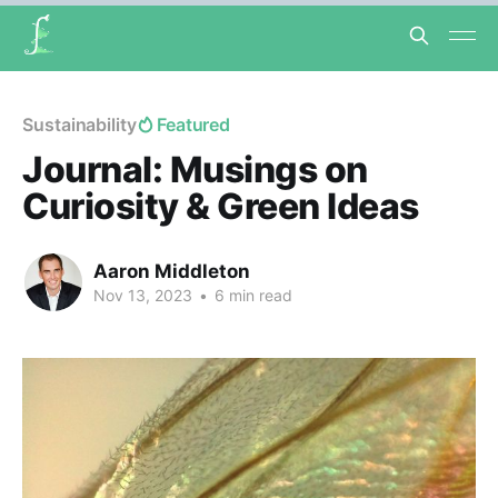
Sustainability
Featured
Journal: Musings on
Curiosity & Green Ideas
Aaron Middleton
Nov 13, 2023
•
6 min read