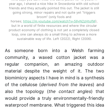
year ago, I shared a nice hike in Snowdonia with old school 
friends and they actually pointed this out. The jacket is still 
going strong, minor repairs and not quite yet “triggers 
broom” (only fools and 
horses; 
https://m.youtube.com/watch?v=56yN2zHtofM
), 
but in a world of finite resources and where the circular 
product economy of clothing is not yet a completely closed 
loop, one can always do a small thing to achieve a more 
sustainable way of life. Left (2022), Right (2006).
As someone born into a Welsh farming
community, a waxed cotton jacket was a
regular companion, an amazing outdoor
material despite the weight of it. The two
biomimicry aspects I have in mind is a synthesis
of the cellulose (
derived from the leaves
) and
also the topology (
the contact angles
) that
would provide a truly environmentally-friendly
waterproof membrane. What triggered this idea