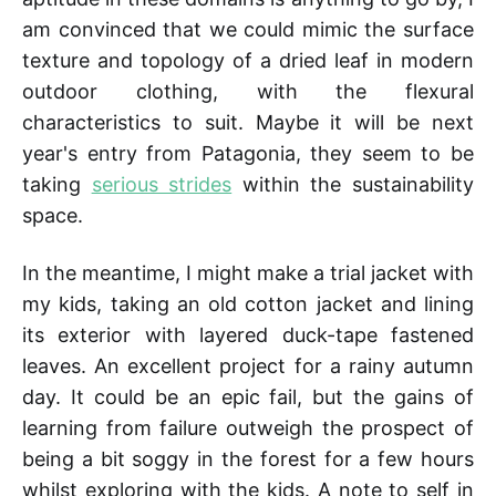
am convinced that we could mimic the surface
texture and topology of a dried leaf in modern
outdoor clothing, with the flexural
characteristics to suit. Maybe it will be next
year's entry from Patagonia, they seem to be
taking
serious strides
within the sustainability
space.
In the meantime, I might make a trial jacket with
my kids, taking an old cotton jacket and lining
its exterior with layered duck-tape fastened
leaves. An excellent project for a rainy autumn
day. It could be an epic fail, but the gains of
learning from failure outweigh the prospect of
being a bit soggy in the forest for a few hours
whilst exploring with the kids. A note to self in