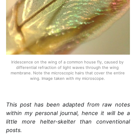
Iridescence on the wing of a common house fly, caused by 
differential refraction of light waves through the wing 
membrane. Note the microscopic hairs that cover the entire 
wing. Image taken with my microscope. 
This post has been adapted from raw notes
within my personal journal, hence it will be a
little more helter-skelter than conventional
posts.