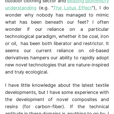
outdoor clothing sector and
existing biomimicry
understanding
(e.g. "
The Lotus Effect
"), I do
wonder why nobody has managed to mimic
what has been beneath our feet? I often
wonder if our reliance on a particular
technological paradigm, whether it be coal, iron
or oil, has been both liberator and restrictor. It
seems our current reliance on oil-based
derivatives hampers our ability to rapidly adopt
new novel technologies that are nature-inspired
and truly ecological.
I have little knowledge about the latest textile
developments, but I have some experience with
the development of novel composites and
resins (for carbon-fiber). If the technical
aptitude in these domains is anything to go by, I