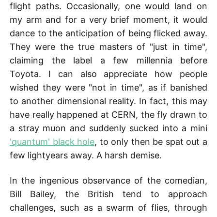
flight paths. Occasionally, one would land on
my arm and for a very brief moment, it would
dance to the anticipation of being flicked away.
They were the true masters of "just in time",
claiming the label a few millennia before
Toyota. I can also appreciate how people
wished they were "not in time", as if banished
to another dimensional reality. In fact, this may
have really happened at CERN, the fly drawn to
a stray muon and suddenly sucked into a mini
'quantum' black hole
, to only then be spat out a
few lightyears away. A harsh demise.
In the ingenious observance of the comedian,
Bill Bailey, the British tend to approach
challenges, such as a swarm of flies, through