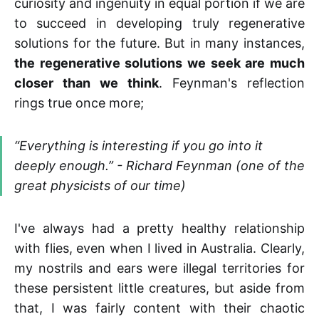
curiosity and ingenuity in equal portion if we are
to succeed in developing truly regenerative
solutions for the future. But in many instances,
the regenerative solutions we seek are much
closer than we think
. Feynman's reflection
rings true once more;
“Everything is interesting if you go into it
deeply enough.” - Richard Feynman (one of the
great physicists of our time)
I've always had a pretty healthy relationship
with flies, even when I lived in Australia. Clearly,
my nostrils and ears were illegal territories for
these persistent little creatures, but aside from
that, I was fairly content with their chaotic