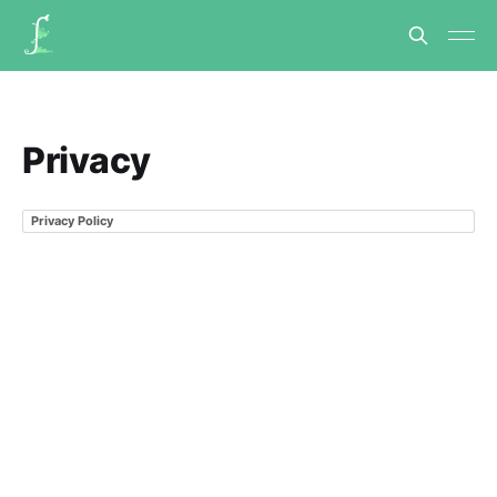
Privacy
Privacy Policy