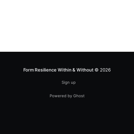
Form Resilience Within & Without
© 2026
Sign up
Powered by Ghost