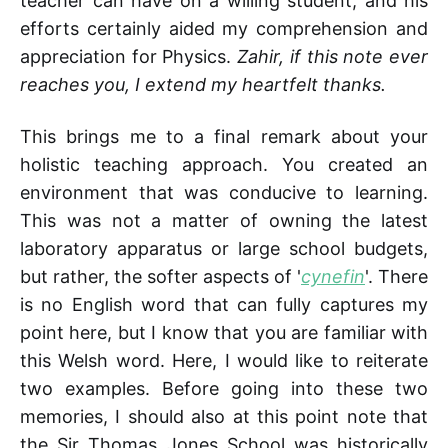
teacher can have on a willing student, and his
efforts certainly aided my comprehension and
appreciation for Physics.
Zahir, if this note ever
reaches you, I extend my heartfelt thanks.
This brings me to a final remark about your
holistic teaching approach. You created an
environment that was conducive to learning.
This was not a matter of owning the latest
laboratory apparatus or large school budgets,
but rather, the softer aspects of '
cynefin
'. There
is no English word that can fully captures my
point here, but I know that you are familiar with
this Welsh word. Here, I would like to reiterate
two examples. Before going into these two
memories, I should also at this point note that
the Sir Thomas Jones School was historically