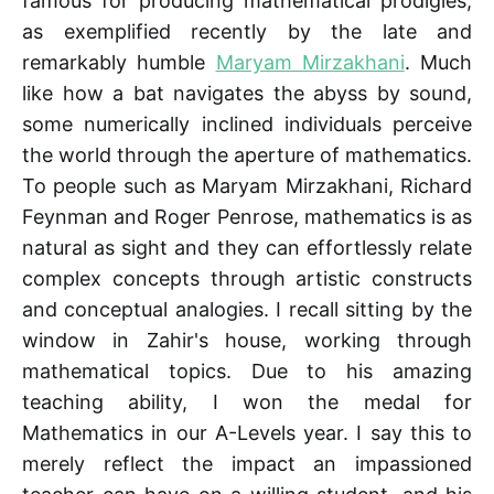
famous for producing mathematical prodigies,
as exemplified recently by the late and
remarkably humble
Maryam Mirzakhani
. Much
like how a bat navigates the abyss by sound,
some numerically inclined individuals perceive
the world through the aperture of mathematics.
To people such as Maryam Mirzakhani, Richard
Feynman and Roger Penrose, mathematics is as
natural as sight and they can effortlessly relate
complex concepts through artistic constructs
and conceptual analogies. I recall sitting by the
window in Zahir's house, working through
mathematical topics. Due to his amazing
teaching ability, I won the medal for
Mathematics in our A-Levels year. I say this to
merely reflect the impact an impassioned