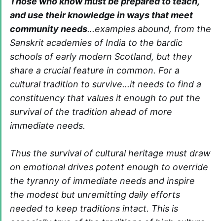
Those who know must be prepared to teach,
and use their knowledge in ways that meet
community needs
...examples abound, from the
Sanskrit academies of India to the bardic
schools of early modern Scotland, but they
share a crucial feature in common. For a
cultural tradition to survive...it needs to find a
constituency that values it enough to put the
survival of the tradition ahead of more
immediate needs.
Thus the survival of cultural heritage must draw
on emotional drives potent enough to override
the tyranny of immediate needs and inspire
the modest but unremitting daily efforts
needed to keep traditions intact. This is