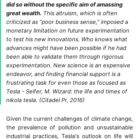
did so without the specific aim of amassing
great wealth.
This altruism, which is often
criticized as “poor business sense,” imposed a
monetary limitation on future experimentation
to test his new innovations. Who knows what
advances might have been possible if he had
been able to validate them through rigorous
experimentation. New science is an expensive
endeavor, and finding financial support is a
frustrating task for even those as focused as
Tesla - Seifer, M. Wizard: the life and times of
nikola tesla. (Citadel Pr, 2016)
Given the current challenges of climate change,
the prevalence of pollution and unsustainable
industrial practices, Tesla's outlook on life will