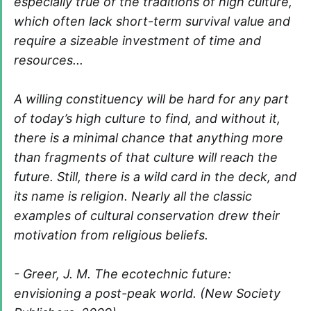
especially true of the traditions of high culture,
which often lack short-term survival value and
require a sizeable investment of time and
resources...
A willing constituency will be hard for any part
of today’s high culture to find, and without it,
there is a minimal chance that anything more
than fragments of that culture will reach the
future. Still, there is a wild card in the deck, and
its name is religion. Nearly all the classic
examples of cultural conservation drew their
motivation from religious beliefs.
- Greer, J. M. The ecotechnic future:
envisioning a post-peak world. (New Society