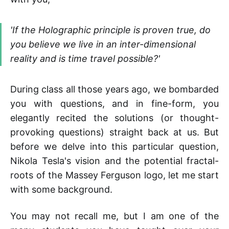
'
If the Holographic principle is proven true, do
you believe we live in an inter-dimensional
reality and is time travel possible?
'
During class all those years ago, we bombarded
you with questions, and in fine-form, you
elegantly recited the solutions (or thought-
provoking questions) straight back at us. But
before we delve into this particular question,
Nikola Tesla's vision and the potential fractal-
roots of the Massey Ferguson logo, let me start
with some background.
You may not recall me, but I am one of the