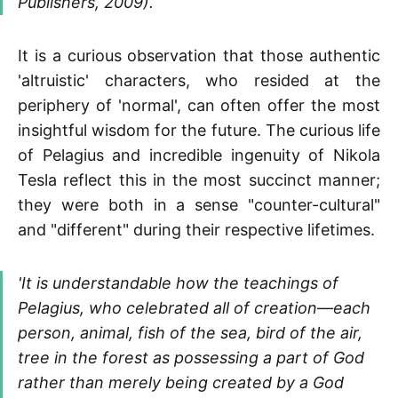
Publishers, 2009).
It is a curious observation that those authentic
'altruistic' characters, who resided at the
periphery of 'normal', can often offer the most
insightful wisdom for the future. The curious life
of Pelagius and incredible ingenuity of Nikola
Tesla reflect this in the most succinct manner;
they were both in a sense "counter-cultural"
and "different" during their respective lifetimes.
'It is understandable how the teachings of
Pelagius, who celebrated all of creation—each
person, animal, fish of the sea, bird of the air,
tree in the forest as possessing a part of God
rather than merely being created by a God