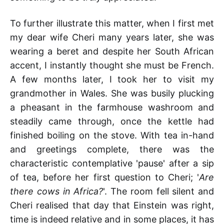
To further illustrate this matter, when I first met
my dear wife Cheri many years later, she was
wearing a beret and despite her South African
accent, I instantly thought she must be French.
A few months later, I took her to visit my
grandmother in Wales. She was busily plucking
a pheasant in the farmhouse washroom and
steadily came through, once the kettle had
finished boiling on the stove. With tea in-hand
and greetings complete, there was the
characteristic contemplative 'pause' after a sip
of tea, before her first question to Cheri; '
Are
there cows in Africa?
'. The room fell silent and
Cheri realised that day that Einstein was right,
time is indeed relative and in some places, it has