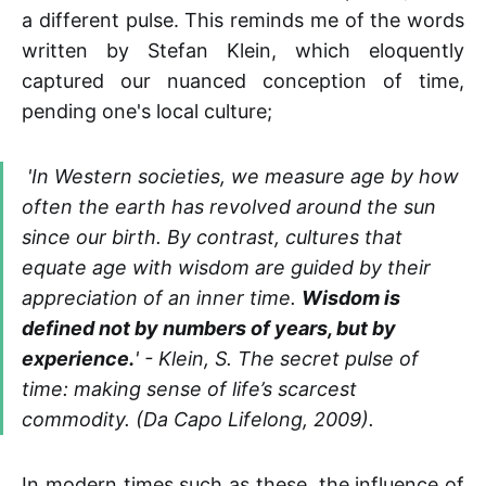
a different pulse. This reminds me of the words
written by Stefan Klein, which eloquently
captured our nuanced conception of time,
pending one's local culture;
'In Western societies, we measure age by how
often the earth has revolved around the sun
since our birth. By contrast, cultures that
equate age with wisdom are guided by their
appreciation of an inner time.
Wisdom is
defined not by numbers of years, but by
experience.
' - Klein, S. The secret pulse of
time: making sense of life’s scarcest
commodity. (Da Capo Lifelong, 2009).
In modern times such as these, the influence of