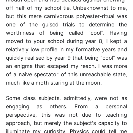
off half of my school tie. Unbeknownst to me,
but this mere carnivorous polyester-ritual was
one of the guised trials to determine the
worthiness of being called "cool". Having
moved to your school during year 8, I kept a
relatively low profile in my formative years and
quickly realised by year 9 that being "cool" was
an enigma that escaped my reach. I was more
of a naive spectator of this unreachable state,
much like a moth staring at the moon.
Some class subjects, admittedly, were not as
engaging as others. From a personal
perspective, this was not due to teaching
approach, but merely the subject's capacity to
illuminate my curiosity. Physics could tell me