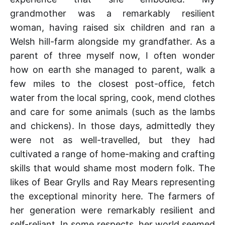
grandmother was a remarkably resilient
woman, having raised six children and ran a
Welsh hill-farm alongside my grandfather. As a
parent of three myself now, I often wonder
how on earth she managed to parent, walk a
few miles to the closest post-office, fetch
water from the local spring, cook, mend clothes
and care for some animals (such as the lambs
and chickens). In those days, admittedly they
were not as well-travelled, but they had
cultivated a range of home-making and crafting
skills that would shame most modern folk. The
likes of Bear Grylls and Ray Mears representing
the exceptional minority here. The farmers of
her generation were remarkably resilient and
self-reliant. In some respects, her world seemed