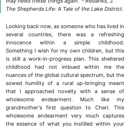
may need these things again.' - Rebanks, J.
The Shepherds Life: A Tale of the Lake District.
Looking back now, as someone who has lived in
several countries, there was a refreshing
innocence within a simple childhood.
Something I wish for my own children, but this
is still a work-in-progress plan. This sheltered
childhood had not imbued within me the
nuances of the global cultural spectrum, but the
sowed humility of a rural up-bringing meant
that I approached novelty with a sense of
wholesome endearment. Much like my
grandmother's first question to Cheri. This
wholesome endearment very much captures
the essence of what you instilled within your