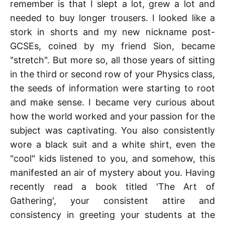
remember is that I slept a lot, grew a lot and
needed to buy longer trousers. I looked like a
stork in shorts and my new nickname post-
GCSEs, coined by my friend Sion, became
"stretch". But more so, all those years of sitting
in the third or second row of your Physics class,
the seeds of information were starting to root
and make sense. I became very curious about
how the world worked and your passion for the
subject was captivating. You also consistently
wore a black suit and a white shirt, even the
"cool" kids listened to you, and somehow, this
manifested an air of mystery about you. Having
recently read a book titled 'The Art of
Gathering', your consistent attire and
consistency in greeting your students at the