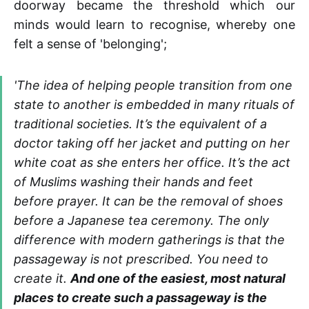
doorway became the threshold which our
minds would learn to recognise, whereby one
felt a sense of 'belonging';
'The idea of helping people transition from one
state to another is embedded in many rituals of
traditional societies. It’s the equivalent of a
doctor taking off her jacket and putting on her
white coat as she enters her office. It’s the act
of Muslims washing their hands and feet
before prayer. It can be the removal of shoes
before a Japanese tea ceremony. The only
difference with modern gatherings is that the
passageway is not prescribed. You need to
create it.
And one of the easiest, most natural
places to create such a passageway is the