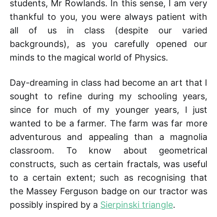
students, Mr Rowlands. In this sense, I am very
thankful to you, you were always patient with
all of us in class (despite our varied
backgrounds), as you carefully opened our
minds to the magical world of Physics.
Day-dreaming in class had become an art that I
sought to refine during my schooling years,
since for much of my younger years, I just
wanted to be a farmer. The farm was far more
adventurous and appealing than a magnolia
classroom. To know about geometrical
constructs, such as certain fractals, was useful
to a certain extent; such as recognising that
the Massey Ferguson badge on our tractor was
possibly inspired by a
Sierpinski triangle
.