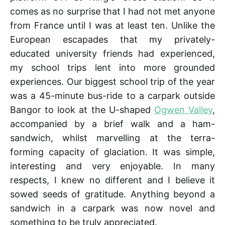
comes as no surprise that I had not met anyone
from France until I was at least ten. Unlike the
European escapades that my privately-
educated university friends had experienced,
my school trips lent into more grounded
experiences. Our biggest school trip of the year
was a 45-minute bus-ride to a carpark outside
Bangor to look at the U-shaped
Ogwen Valley
,
accompanied by a brief walk and a ham-
sandwich, whilst marvelling at the terra-
forming capacity of glaciation. It was simple,
interesting and very enjoyable. In many
respects, I knew no different and I believe it
sowed seeds of gratitude. Anything beyond a
sandwich in a carpark was now novel and
something to be truly appreciated.