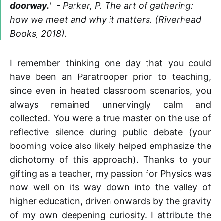
doorway.
' - Parker, P. The art of gathering:
how we meet and why it matters. (Riverhead
Books, 2018).
I remember thinking one day that you could
have been an Paratrooper prior to teaching,
since even in heated classroom scenarios, you
always remained unnervingly calm and
collected. You were a true master on the use of
reflective silence during public debate (your
booming voice also likely helped emphasize the
dichotomy of this approach). Thanks to your
gifting as a teacher, my passion for Physics was
now well on its way down into the valley of
higher education, driven onwards by the gravity
of my own deepening curiosity. I attribute the