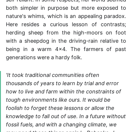
both simpler in purpose but more exposed to
nature's whims, which is an appealing paradox.
Here resides a curious lesson of contrasts;
herding sheep from the high-moors on foot
with a sheepdog in the driving-rain relative to
being in a warm 4x4. The farmers of past
generations were a hardy folk.
'It took traditional communities often
thousands of years to learn by trial and error
how to live and farm within the constraints of
tough environments like ours. It would be
foolish to forget these lessons or allow the
knowledge to fall out of use. In a future without
fossil fuels, and with a changing climate, we