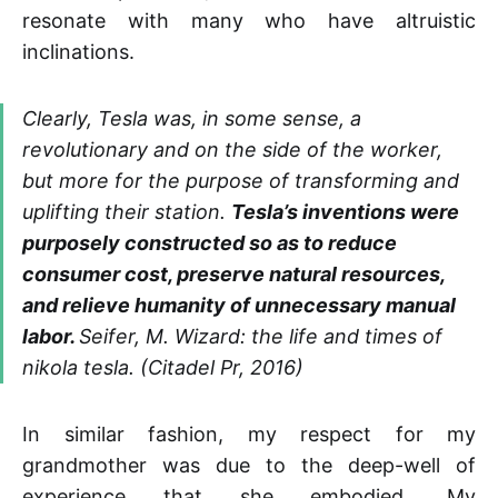
resonate with many who have altruistic
inclinations.
Clearly, Tesla was, in some sense, a
revolutionary and on the side of the worker,
but more for the purpose of transforming and
uplifting their station.
Tesla’s inventions were
purposely constructed so as to reduce
consumer cost, preserve natural resources,
and relieve humanity of unnecessary manual
labor.
Seifer, M. Wizard: the life and times of
nikola tesla. (Citadel Pr, 2016)
In similar fashion, my respect for my
grandmother was due to the deep-well of
experience that she embodied. My