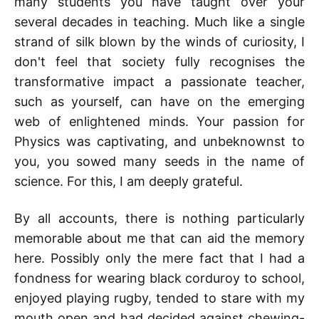
many students you have taught over your
several decades in teaching. Much like a single
strand of silk blown by the winds of curiosity, I
don't feel that society fully recognises the
transformative impact a passionate teacher,
such as yourself, can have on the emerging
web of enlightened minds. Your passion for
Physics was captivating, and unbeknownst to
you, you sowed many seeds in the name of
science. For this, I am deeply grateful.
By all accounts, there is nothing particularly
memorable about me that can aid the memory
here. Possibly only the mere fact that I had a
fondness for wearing black corduroy to school,
enjoyed playing rugby, tended to stare with my
mouth open and had decided against chewing-