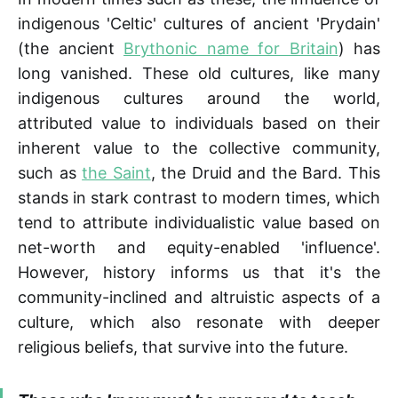
indigenous 'Celtic' cultures of ancient 'Prydain'
(the ancient
Brythonic name for Britain
) has
long vanished. These old cultures, like many
indigenous cultures around the world,
attributed value to individuals based on their
inherent value to the collective community,
such as
the Saint
, the Druid and the Bard. This
stands in stark contrast to modern times, which
tend to attribute individualistic value based on
net-worth and equity-enabled 'influence'.
However, history informs us that it's the
community-inclined and altruistic aspects of a
culture, which also resonate with deeper
religious beliefs, that survive into the future.