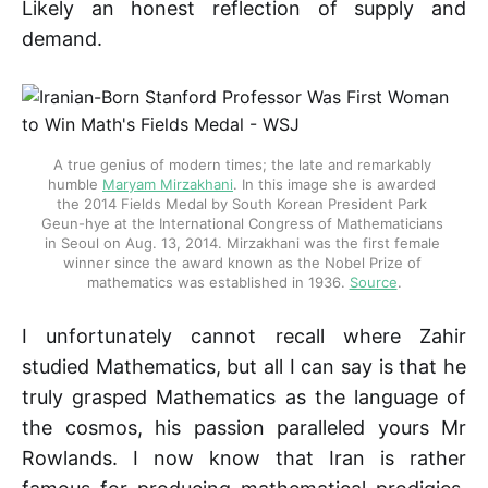
Likely an honest reflection of supply and
demand.
A true genius of modern times; the late and remarkably 
humble 
Maryam Mirzakhani
. In this image she is awarded 
the 2014 Fields Medal by South Korean President Park 
Geun-hye at the International Congress of Mathematicians 
in Seoul on Aug. 13, 2014. Mirzakhani was the first female 
winner since the award known as the Nobel Prize of 
mathematics was established in 1936. 
Source
.
I unfortunately cannot recall where Zahir
studied Mathematics, but all I can say is that he
truly grasped Mathematics as the language of
the cosmos, his passion paralleled yours Mr
Rowlands. I now know that Iran is rather