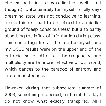
chosen path in life was limited (well, so I
thought). Unfortunately for myself, a fully day-
dreaming state was not conducive to learning,
hence this skill had to be refined to a middle-
ground of "deep consciousness" but also partly
absorbing the influx of information during class.
This came together a little late for myself and
my GCSE results were on the upper end of the
entropic scale. After all, heterogeneity and
multiplicity are far more reflective of our world,
which dances to the paradox of entropy and
interconnectedness.
However, during that subsequent summer of
2003, something happened, and until this day I
do not know what exactly transpired. All I