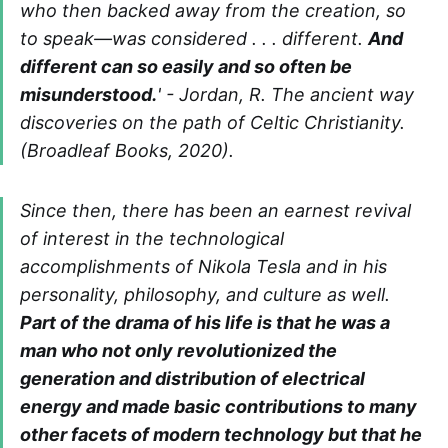
who then backed away from the creation, so
to speak—was considered . . . different.
And
different can so easily and so often be
misunderstood.
' - Jordan, R. The ancient way
discoveries on the path of Celtic Christianity.
(Broadleaf Books, 2020).
Since then, there has been an earnest revival
of interest in the technological
accomplishments of Nikola Tesla and in his
personality, philosophy, and culture as well.
Part of the drama of his life is that he was a
man who not only revolutionized the
generation and distribution of electrical
energy and made basic contributions to many
other facets of modern technology but that he