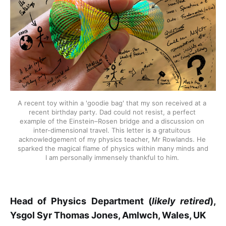
A recent toy within a 'goodie bag' that my son received at a 
recent birthday party. Dad could not resist, a perfect 
example of the Einstein–Rosen bridge and a discussion on 
inter-dimensional travel. This letter is a gratuitous 
acknowledgement of my physics teacher, Mr Rowlands. He 
sparked the magical flame of physics within many minds and 
I am personally immensely thankful to him. 
Head of Physics Department (
likely retired
),
Ysgol Syr Thomas Jones, Amlwch, Wales, UK