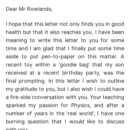
Dear Mr Rowlands,
I hope that this letter not only finds you in good
health but that it also reaches you. I have been
meaning to write this letter to you for some
time and I am glad that I finally put some time
aside to put pen-to-paper on this matter. A
recent toy within a 'goodie bag' that my son
received at a recent birthday party, was the
final prompting. In this letter I wish to outline
my gratitude to you, but I also wish I could have
a fire-side conversation with you. Your teaching
sparked my passion for Physics, and after a
number of years in the 'real world', I have one
burning question that I would like to discuss
with you;