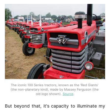
The iconic 100 Series tractors, known as the 'Red Giants' 
(the non-planetary kind), made by Massey Ferguson (the 
old logo shown). 
Source
.
But beyond that, it's capacity to illuminate my