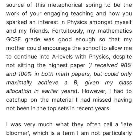
source of this metaphorical spring to be the
work of your engaging teaching and how you
sparked an interest in Physics amongst myself
and my friends. Fortuitously, my mathematics
GCSE grade was good enough so that my
mother could encourage the school to allow me
to continue into A-levels with Physics, despite
not sitting the highest paper (
I received 98%
and 100% in both math papers, but could only
maximally achieve a B, given my class
allocation in earlier years
). However, I had to
catchup on the material I had missed having
not been in the top sets in recent years.
I was very much what they often call a 'late
bloomer', which is a term I am not particularly