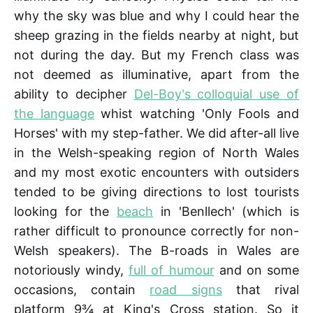
why the sky was blue and why I could hear the
sheep grazing in the fields nearby at night, but
not during the day. But my French class was
not deemed as illuminative, apart from the
ability to decipher
Del-Boy's colloquial use of
the language
whist watching 'Only Fools and
Horses' with my step-father. We did after-all live
in the Welsh-speaking region of North Wales
and my most exotic encounters with outsiders
tended to be giving directions to lost tourists
looking for the
beach
in 'Benllech' (which is
rather difficult to pronounce correctly for non-
Welsh speakers). The B-roads in Wales are
notoriously windy,
full of humour
and on some
occasions, contain
road signs
that rival
platform 9¾ at King's Cross station. So it