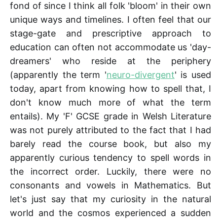
fond of since I think all folk 'bloom' in their own
unique ways and timelines. I often feel that our
stage-gate and prescriptive approach to
education can often not accommodate us 'day-
dreamers' who reside at the periphery
(apparently the term '
neuro-divergent
' is used
today, apart from knowing how to spell that, I
don't know much more of what the term
entails). My 'F' GCSE grade in Welsh Literature
was not purely attributed to the fact that I had
barely read the course book, but also my
apparently curious tendency to spell words in
the incorrect order. Luckily, there were no
consonants and vowels in Mathematics. But
let's just say that my curiosity in the natural
world and the cosmos experienced a sudden