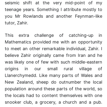
seismic shift at the very mid-point of my
teenage years. Something I attribute mostly to
you Mr Rowlands and another Feynman-like
tutor, Zahir.
This extra challenge of catching-up in
Mathematics provided me with an opportunity
to meet an other remarkable individual, Zahir. I
believe Zahir originally came from Iran and he
was likely one of few with such middle-eastern
origins in our small rural village of
Llanerchymedd. Like many parts of Wales and
New Zealand, sheep do outnumber the local
population around these parts of the world, so
the locals had to content themselves with one
snooker club, a grocery, a church and a pub.