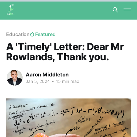
Education
Featured
A 'Timely' Letter: Dear Mr
Rowlands, Thank you.
Aaron Middleton
Jan 5, 2024
•
15 min read